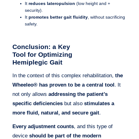
It
reduces lateropulsion
(low height and +
security).
It
promotes better gait fluidity
, without sacrificing
safety.
Conclusion: a Key
Tool for Optimizing
Hemiplegic Gait
In the context of this complex rehabilitation,
the
Wheeleo® has proven to be a central tool
. It
not only allows
addressing the patient’s
specific deficiencies
but also
stimulates a
more fluid, natural, and secure gait
.
Every adjustment counts
, and this type of
device
should be part of the modern