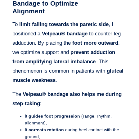
Bandage to Optimize
Alignment
To
limit falling towards the paretic side
, I
positioned a
Velpeau® bandage
to counter leg
adduction. By placing the
foot more outward
,
we optimize support and
prevent adduction
from amplifying lateral imbalance
. This
phenomenon is common in patients with
gluteal
muscle weakness
.
The
Velpeau
®
bandage also helps me during
step-taking
:
It
guides foot progression
(range, rhythm,
alignment),
It
corrects rotation
during heel contact with the
ground,