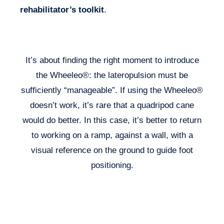
rehabilitator’s toolkit
.
It’s about finding the right moment to introduce
the Wheeleo®: the lateropulsion must be
sufficiently “manageable”. If using the Wheeleo®
doesn’t work, it’s rare that a quadripod cane
would do better. In this case, it’s better to return
to working on a ramp, against a wall, with a
visual reference on the ground to guide foot
positioning.