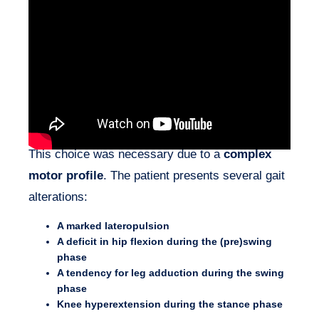
Following the use of a
gait training ramp
(beginning of rehabilitation), I selected the
one-
handed walker Wheeleo®
as the
first mobility
device
for this hemiplegic patient.
This choice was necessary due to a
complex
motor profile
. The patient presents several gait
alterations:
A marked lateropulsion
A deficit in hip flexion during the (pre)swing
phase
A tendency for leg adduction during the swing
phase
Knee hyperextension during the stance phase