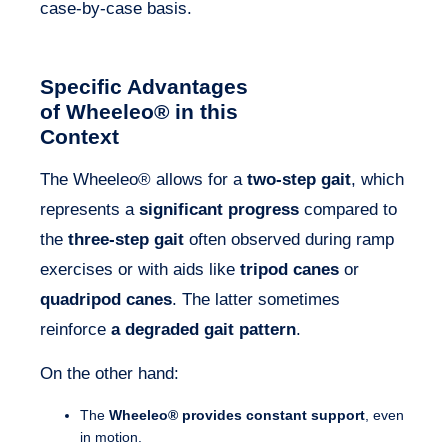
case-by-case basis.
Specific Advantages
of Wheeleo® in this
Context
The Wheeleo® allows for a
two-step gait
, which
represents a
significant progress
compared to
the
three-step gait
often observed during ramp
exercises or with aids like
tripod canes
or
quadripod canes
. The latter sometimes
reinforce
a degraded gait pattern
.
On the other hand:
The
Wheeleo® provides constant support
, even
in motion.