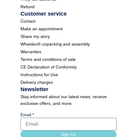
Refund
Customer service
Contact
Make an appointment
Share my story
Wheeleo® unpacking and assembly
Warranties
Terms and conditions of sale
CE Declaration of Conformity
Instructions for Use
Delivery charges
Newsletter
Stay informed about our latest news, receive
exclusive offers, and more.
Email
*
language
Sign Up
Form