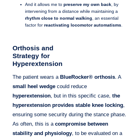
And it allows me to
preserve my own back
, by
intervening from a distance while maintaining a
rhythm close to normal walking
, an essential
factor for
reactivating locomotor automatisms
.
Orthosis and
Strategy for
Hyperextension
The patient wears a
BlueRocker® orthosis
. A
small heel wedge
could reduce
hyperextension
, but in this specific case,
the
hyperextension provides stable knee locking
,
ensuring some security during the stance phase.
As often, this is a
compromise between
stability and physiology
, to be evaluated on a