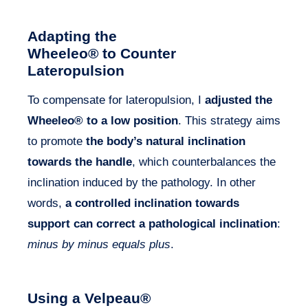
Adapting the
Wheeleo® to Counter
Lateropulsion
To compensate for lateropulsion, I
adjusted the
Wheeleo® to a low position
. This strategy aims
to promote
the body’s natural inclination
towards the handle
, which counterbalances the
inclination induced by the pathology. In other
words,
a controlled inclination towards
support can correct a pathological inclination
:
minus by minus equals plus
.
Using a Velpeau
®