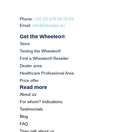
Phone:
+32 (0) 479 09 08 03
Email:
info@wheeleo.eu
Get the Wheeleo®
Store
Testing the Wheeleo®
Find a Wheeleo® Reseller
Dealer area
Healthcare Professional Area
Price offer
Read more
About us
For whom? Indications.
Testimonials
Blog
FAQ
They talk about us