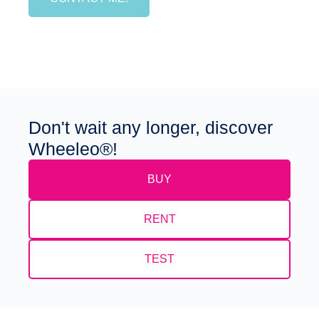
Don't wait any longer, discover
Wheeleo®!
BUY
RENT
TEST