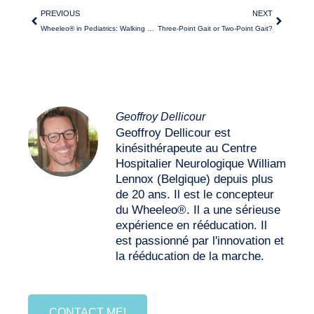
PREVIOUS
NEXT
Wheeleo® in Pediatrics: Walking with Pleasure despite Hemiplegia
Three-Point Gait or Two-Point Gait?
Geoffroy Dellicour
Geoffroy Dellicour est
kinésithérapeute au Centre
Hospitalier Neurologique William
Lennox (Belgique) depuis plus
de 20 ans. Il est le concepteur
du Wheeleo®. Il a une sérieuse
expérience en rééducation. Il
est passionné par l'innovation et
la rééducation de la marche.
CONTACT ME!