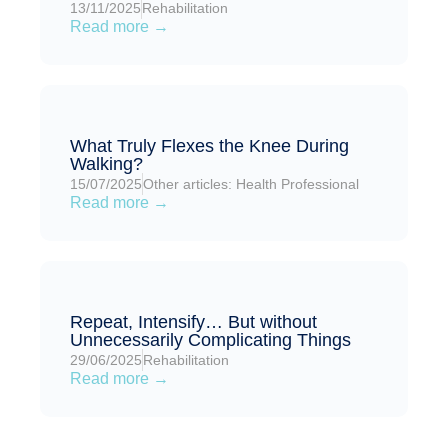
13/11/2025
Rehabilitation
Read more →
What Truly Flexes the Knee During
Walking?
15/07/2025
Other articles: Health Professional
Read more →
Repeat, Intensify… But without
Unnecessarily Complicating Things
29/06/2025
Rehabilitation
Read more →