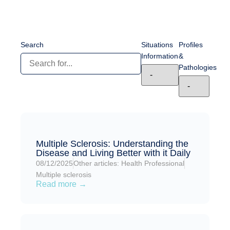
Search
Situations
Profiles
Information
&
Pathologies
Multiple Sclerosis: Understanding the
Disease and Living Better with it Daily
08/12/2025
Other articles: Health Professional
Multiple sclerosis
Read more →