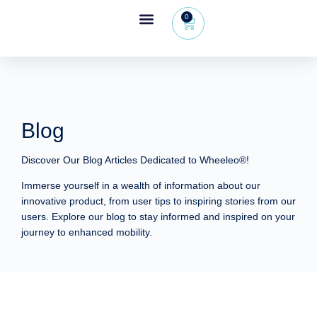
0
Wheeleo®, the one-hand walker
The Wheeleo®
Healthcare Professional Area
+32 (0) 479 09 08 03
Blog
Discover Our Blog Articles Dedicated to Wheeleo®!
Immerse yourself in a wealth of information about our
innovative product, from user tips to inspiring stories from our
users. Explore our blog to stay informed and inspired on your
journey to enhanced mobility.