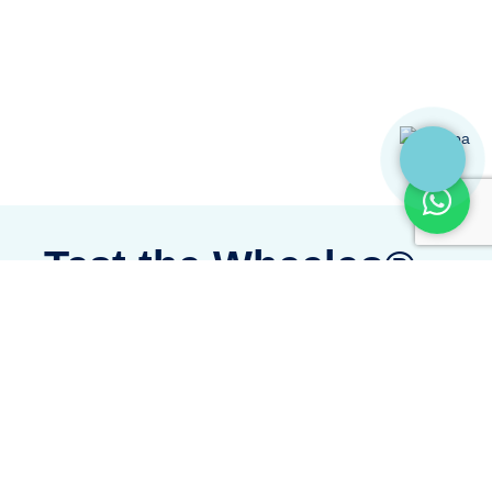
Test the Wheeleo®
Discover Wheeleo® today! A simple,
innovative experience, ready to transform
your everyday life.
Test it and experience the difference today!
I WANT TO TEST THE WHEELEO®