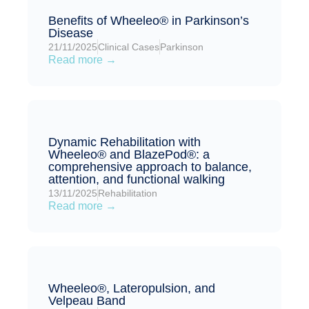
Benefits of Wheeleo® in Parkinson’s
Disease
21/11/2025
Clinical Cases
Parkinson
Read more →
Dynamic Rehabilitation with
Wheeleo® and BlazePod®: a
comprehensive approach to balance,
attention, and functional walking
13/11/2025
Rehabilitation
Read more →
Wheeleo®, Lateropulsion, and
Velpeau Band