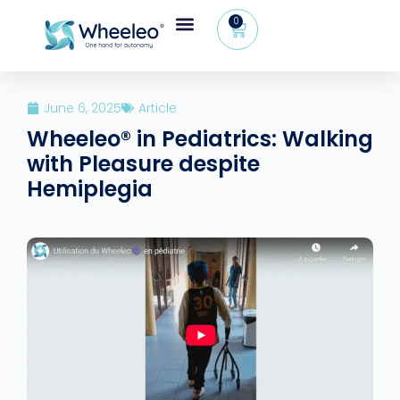
0
June 6, 2025
Article
Wheeleo® in Pediatrics: Walking
with Pleasure despite
Hemiplegia