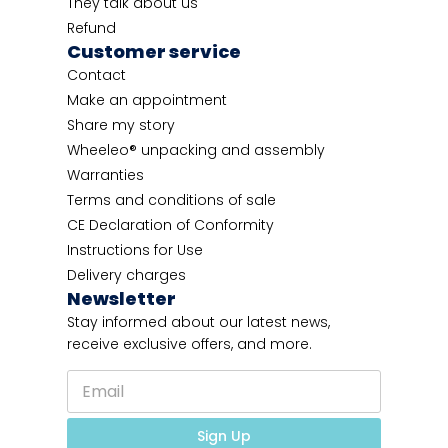
They talk about us
Refund
Customer service
Contact
Make an appointment
Share my story
Wheeleo® unpacking and assembly
Warranties
Terms and conditions of sale
CE Declaration of Conformity
Instructions for Use
Delivery charges
Newsletter
Stay informed about our latest news,
receive exclusive offers, and more.
E
m
a
*
i
Sign Up
*
l