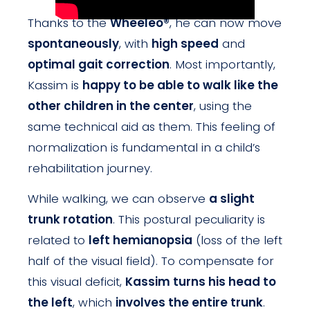
Thanks to the
Wheeleo®
, he can now move
spontaneously
, with
high speed
and
optimal gait correction
. Most importantly,
Kassim is
happy to be able to walk like the
other children in the center
, using the
same technical aid as them. This feeling of
normalization is fundamental in a child’s
rehabilitation journey.
While walking, we can observe
a slight
trunk rotation
. This postural peculiarity is
related to
left hemianopsia
(loss of the left
half of the visual field). To compensate for
this visual deficit,
Kassim turns his head to
the left
, which
involves the entire trunk
.