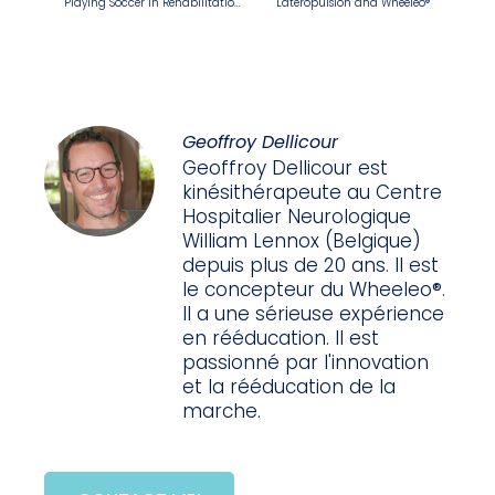
Playing Soccer in Rehabilitation: Balance, Coordination… And Wheeleo®
Lateropulsion and Wheeleo®
Geoffroy Dellicour
Geoffroy Dellicour est
kinésithérapeute au Centre
Hospitalier Neurologique
William Lennox (Belgique)
depuis plus de 20 ans. Il est
le concepteur du Wheeleo®.
Il a une sérieuse expérience
en rééducation. Il est
passionné par l'innovation
et la rééducation de la
marche.