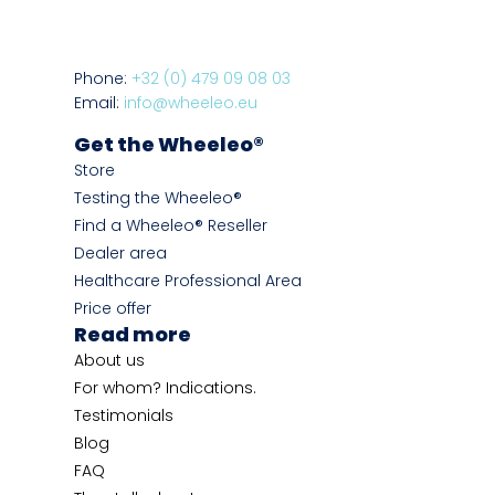
Phone:
+32 (0) 479 09 08 03
Email:
info@wheeleo.eu
Get the Wheeleo®
Store
Testing the Wheeleo®
Find a Wheeleo® Reseller
Dealer area
Healthcare Professional Area
Price offer
Read more
About us
For whom? Indications.
Testimonials
Blog
FAQ