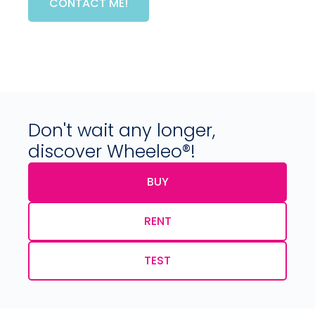
CONTACT ME!
Don't wait any longer,
discover Wheeleo®!
BUY
RENT
TEST