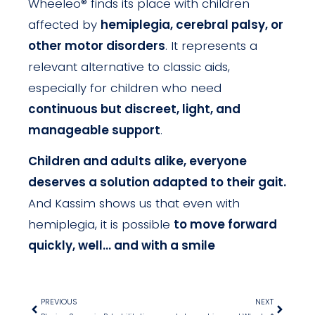
Wheeleo® finds its place with children
affected by
hemiplegia, cerebral palsy, or
other motor disorders
. It represents a
relevant alternative to classic aids,
especially for children who need
continuous but discreet, light, and
manageable support
.
Children and adults alike, everyone
deserves a solution adapted to their gait.
And Kassim shows us that even with
hemiplegia, it is possible
to move forward
quickly, well… and with a smile
PREVIOUS
NEXT