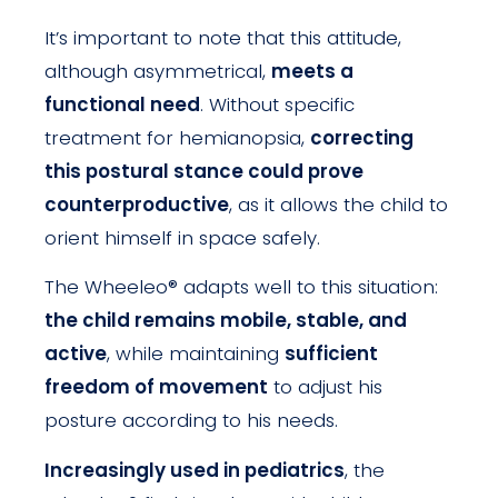
It’s important to note that this attitude,
although asymmetrical,
meets a
functional need
. Without specific
treatment for hemianopsia,
correcting
this postural stance could prove
counterproductive
, as it allows the child to
orient himself in space safely.
The Wheeleo® adapts well to this situation:
the child remains mobile, stable, and
active
, while maintaining
sufficient
freedom of movement
to adjust his
posture according to his needs.
Increasingly used in pediatrics
, the