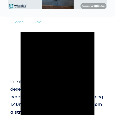
Home
–
Blog
In rehabilitation centers, children also
deserve tools adapted to their specific
needs.
Kassim
, a young patient measuring
1.40m
, has
left hemiplegia resulting from
a stroke
.