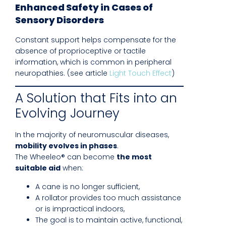
Enhanced Safety in Cases of
Sensory Disorders
Constant support helps compensate for the
absence of proprioceptive or tactile
information, which is common in peripheral
neuropathies. (see article
Light Touch Effect
)
A Solution that Fits into an
Evolving Journey
In the majority of neuromuscular diseases,
mobility evolves in phases
.
The Wheeleo® can become
the most
suitable aid
when:
A cane is no longer sufficient,
A rollator provides too much assistance
or is impractical indoors,
The goal is to maintain active, functional,