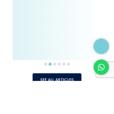
SEE ALL ARTICLES