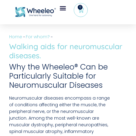
0
Home
For whom?
–
–
Walking aids for neuromuscular
diseases.
Why the Wheeleo® Can be
Particularly Suitable for
Neuromuscular Diseases
Neuromuscular diseases encompass a range
of conditions affecting either the muscle, the
peripheral nerve, or the neuromuscular
junction. Among the most well-known are
muscular dystrophy, peripheral neuropathies,
spinal muscular atrophy, inflammatory