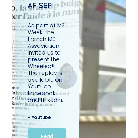
AF SEP
As part of MS
Week, the
French MS
Association
invited us to
present the
Wheeleo®.
The replay is
available on
Youtube,
Facebook
and Linkedin.
– Youtube
Read