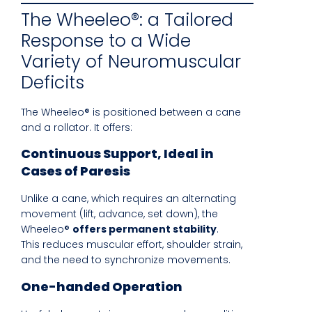
The Wheeleo®: a Tailored
Response to a Wide
Variety of Neuromuscular
Deficits
The Wheeleo® is positioned between a cane
and a rollator. It offers:
Continuous Support, Ideal in
Cases of Paresis
Unlike a cane, which requires an alternating
movement (lift, advance, set down), the
Wheeleo®
offers permanent stability
.
This reduces muscular effort, shoulder strain,
and the need to synchronize movements.
One-handed Operation