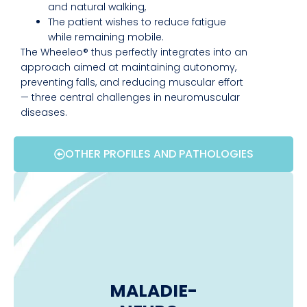
and natural walking,
The patient wishes to reduce fatigue
while remaining mobile.
The Wheeleo® thus perfectly integrates into an
approach aimed at maintaining autonomy,
preventing falls, and reducing muscular effort
— three central challenges in neuromuscular
diseases.
OTHER PROFILES AND PATHOLOGIES
MALADIE-