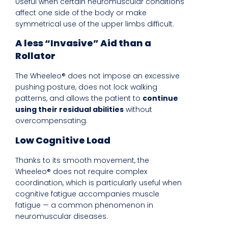
Useful when certain neuromuscular conditions
affect one side of the body or make
symmetrical use of the upper limbs difficult.
A less “Invasive” Aid than a
Rollator
The Wheeleo® does not impose an excessive
pushing posture, does not lock walking
patterns, and allows the patient to
continue
using their residual abilities
without
overcompensating.
Low Cognitive Load
Thanks to its smooth movement, the
Wheeleo® does not require complex
coordination, which is particularly useful when
cognitive fatigue accompanies muscle
fatigue — a common phenomenon in
neuromuscular diseases.