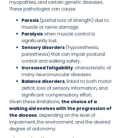
myopathies, and certain genetic diseases.
These pathologies can cause:
Paresis
(partial loss of strength) due to
muscle or nerve damage.
Paralysis
when muscle control is
significantly lost.
Sensory disorders
(hypoesthesia,
paresthesia) that can impair postural
control and walking safety.
Increased fatigability
, characteristic of
many neuromuscular diseases.
Balance disorders
, linked to both motor
deficit, loss of sensory information, and
significant compensatory effort.
Given these limitations,
the choice of a
walking aid evolves with the progression of
the disease
, depending on the level of
impairment, the environment, and the desired
degree of autonomy.