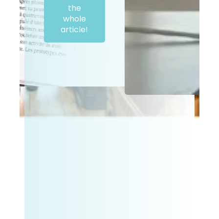
the
whole
article!