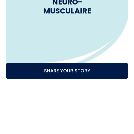
NEURO-
MUSCULAIRE
SHARE YOUR STORY