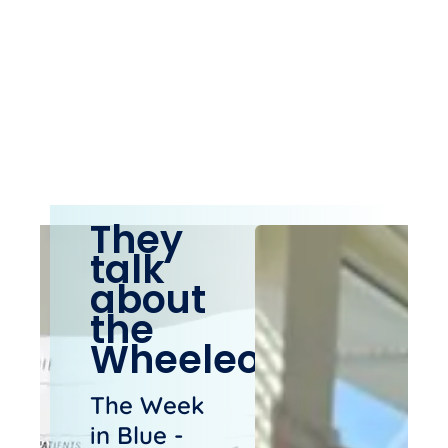
They
talk
about
the
Wheeleo®
The Week
in Blue -