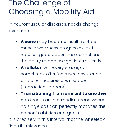
The Challenge of
Choosing a Mobility Aid
In neuromuscular diseases, needs change
over time:
A cane
may become insufficient as
muscle weakness progresses, as it
requires good upper limb control and
the ability to bear weight intermittently.
A rollator
, while very stable, can
sometimes offer
too much
assistance
and often requires clear space
(impractical indoors).
Transitioning from one aid to another
can create an intermediate zone where
no single solution perfectly matches the
person’s abilities and goals.
It is precisely in this interval that the Wheeleo®
finds its relevance.