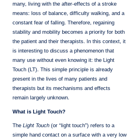
many, living with the after-effects of a stroke
means: loss of balance, difficulty walking, and a
constant fear of falling. Therefore, regaining
stability and mobility becomes a priority for both
the patient and their therapists. In this context, it
is interesting to discuss a phenomenon that
many use without even knowing it: the
Light
Touch
(LT). This simple principle is already
present in the lives of many patients and
therapists but its mechanisms and effects
remain largely unknown.
What is Light Touch?
The
Light Touch
(or “light touch”) refers to a
simple hand contact on a surface with a very low