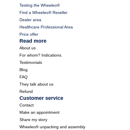
Testing the Wheeleo®
Find a Wheeleo® Reseller
Dealer area
Healthcare Professional Area
Price offer
Read more
About us
For whom? Indications.
Testimonials
Blog
FAQ
They talk about us
Refund
Customer service
Contact
Make an appointment
Share my story
Wheeleo® unpacking and assembly