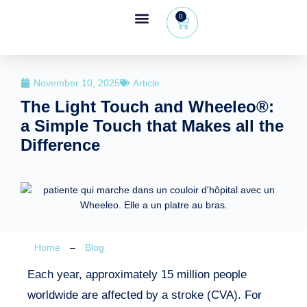
0
Wheeleo®, the one-hand walker
The Wheeleo®
Healthcare Professional Area
+32 (0) 479 09 08 03
November 10, 2025
Article
The Light Touch and Wheeleo®:
a Simple Touch that Makes all the
Difference
Home
–
Blog
Each year, approximately 15 million people
worldwide are affected by a stroke (CVA). For