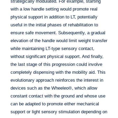
strategically modulated. For example, starting
with a low handle setting would promote real
physical support in addition to LT, potentially
useful in the initial phases of rehabilitation to
ensure safe movement. Subsequently, a gradual
elevation of the handle would limit weight transfer
while maintaining LT-type sensory contact,
without significant physical support. And finally,
the last stage of this progression could involve
completely dispensing with the mobility aid. This
evolutionary approach reinforces the interest in
devices such as the Wheeleo®, which allow
constant contact with the ground and whose use
can be adapted to promote either mechanical
support or light sensory stimulation depending on