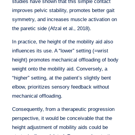
studies have shown that this simple contact
improves pelvic stability, promotes better gait
symmetry, and increases muscle activation on
the paretic side (Afzal et al., 2018).
In practice, the height of the mobility aid also
influences its use. A “lower” setting (=wrist
height) promotes mechanical offloading of body
weight onto the mobility aid. Conversely, a
“higher” setting, at the patient’s slightly bent
elbow, prioritizes sensory feedback without
mechanical offloading.
Consequently, from a therapeutic progression
perspective, it would be conceivable that the
height adjustment of mobility aids could be