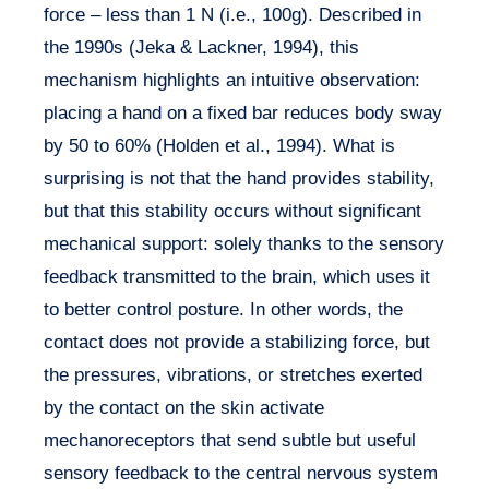
force – less than 1 N (i.e., 100g). Described in
the 1990s (Jeka & Lackner, 1994), this
mechanism highlights an intuitive observation:
placing a hand on a fixed bar reduces body sway
by 50 to 60% (Holden et al., 1994). What is
surprising is not that the hand provides stability,
but that this stability occurs without significant
mechanical support: solely thanks to the sensory
feedback transmitted to the brain, which uses it
to better control posture. In other words, the
contact does not provide a stabilizing force, but
the pressures, vibrations, or stretches exerted
by the contact on the skin activate
mechanoreceptors that send subtle but useful
sensory feedback to the central nervous system