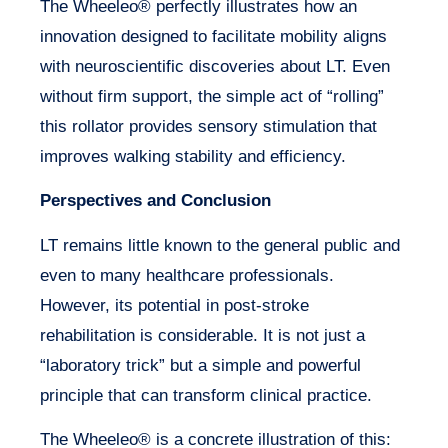
The Wheeleo® perfectly illustrates how an
innovation designed to facilitate mobility aligns
with neuroscientific discoveries about LT. Even
without firm support, the simple act of “rolling”
this rollator provides sensory stimulation that
improves walking stability and efficiency.
Perspectives and Conclusion
LT remains little known to the general public and
even to many healthcare professionals.
However, its potential in post-stroke
rehabilitation is considerable. It is not just a
“laboratory trick” but a simple and powerful
principle that can transform clinical practice.
The Wheeleo® is a concrete illustration of this: