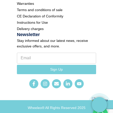
Warranties
Terms and conditions of sale
CE Declaration of Conformity
Instructions for Use
Delivery charges
Newsletter
Stay informed about our latest news, receive
exclusive offers, and more.
E
m
a
l
i
Sign Up
a
l
n
*
g
u
a
g
e
N
e
Wheeleo® All Rights Reserved 2025
w
s