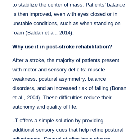
to stabilize the center of mass. Patients’ balance
is then improved, even with eyes closed or in
unstable conditions, such as when standing on
foam (Baldan et al., 2014).
Why use it in post-stroke rehabilitation?
After a stroke, the majority of patients present
with motor and sensory deficits: muscle
weakness, postural asymmetry, balance
disorders, and an increased risk of falling (Bonan
et al., 2004). These difficulties reduce their
autonomy and quality of life.
LT offers a simple solution by providing
additional sensory cues that help refine postural