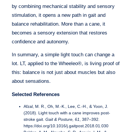
by combining mechanical stability and sensory
stimulation, it opens a new path in gait and
balance rehabilitation. More than a cane, it
becomes a sensory extension that restores
confidence and autonomy.
In summary, a simple light touch can change a
lot. LT, applied to the Wheeleo®, is living proof of
this: balance is not just about muscles but also
about sensations.
Selected References
Afzal, M. R., Oh, M.-K., Lee, C.-H., & Yoon, J.
(2018). Light touch with a cane improves post-
stroke gait.
Gait & Posture, 61
, 387–392.
https://doi.org/10.1016/j.gaitpost.2018.01.030