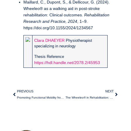
Maillard, C., Dupont, S., & Dellicour, G. (2024).
Wheeleo® as a walking aid in post-stroke
rehabilitation: Clinical outcomes.
Rehabilitation
Research and Practice, 2024
, 1–9.
https://doi.org/10.1155/2024/1234567
Clara DHAEYER
Physiotherapist
specializing in neurology
Thesis Reference
https://hdl.handle.net/2078.2/45953
PREVIOUS
NEXT
Promoting Functional Mobility from Hospitalization
The Wheeleo® in Rehabilitation: a Mobile Support for Fluid Walking