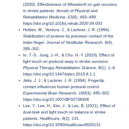
(2020). Effectiveness of Wheeleo® on gait recovery
in stroke patients.
Annals of Physical and
Rehabilitation Medicine, 63
(6), 493–499.
https://doi.org/10.1016/j.rehab.2020.04.003
Holden, M., Ventura, J., & Lackner, J. R. (1994).
Stabilization of posture by precision contact of the
index finger.
Journal of Vestibular Research, 4
(4),
285–301.
In, T.-S., Jung, J.-H., & Cho, H.-Y. (2019). Effect of
light touch on postural sway in stroke survivors.
Physical Therapy Rehabilitation Science, 8
(1), 1–6.
https://doi.org/10.14474/ptrs.2019.8.1.1
Jeka, J. J., & Lackner, J. R. (1994). Fingertip
contact influences human postural control.
Experimental Brain Research, 100
(3), 495–502.
https://doi.org/10.1007/BF02738408
Lee, Y., Lee, H., Kim, J., & Lee, B. (2021). Effect of
dual-task and light touch on balance in stroke
patients.
Healthcare, 9
(2), 131.
https://doi.org/10.3390/healthcare9020131