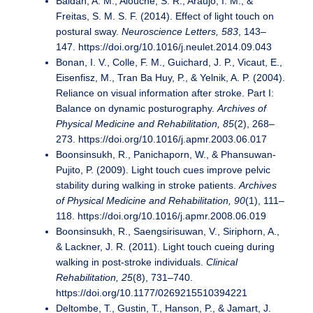
Baldan, A. M., Alouche, S. R., Araujo, I. M., &
Freitas, S. M. S. F. (2014). Effect of light touch on
postural sway.
Neuroscience Letters, 583
, 143–
147. https://doi.org/10.1016/j.neulet.2014.09.043
Bonan, I. V., Colle, F. M., Guichard, J. P., Vicaut, E.,
Eisenfisz, M., Tran Ba Huy, P., & Yelnik, A. P. (2004).
Reliance on visual information after stroke. Part I:
Balance on dynamic posturography.
Archives of
Physical Medicine and Rehabilitation, 85
(2), 268–
273. https://doi.org/10.1016/j.apmr.2003.06.017
Boonsinsukh, R., Panichaporn, W., & Phansuwan-
Pujito, P. (2009). Light touch cues improve pelvic
stability during walking in stroke patients.
Archives
of Physical Medicine and Rehabilitation, 90
(1), 111–
118. https://doi.org/10.1016/j.apmr.2008.06.019
Boonsinsukh, R., Saengsirisuwan, V., Siriphorn, A.,
& Lackner, J. R. (2011). Light touch cueing during
walking in post-stroke individuals.
Clinical
Rehabilitation, 25
(8), 731–740.
https://doi.org/10.1177/0269215510394221
Deltombe, T., Gustin, T., Hanson, P., & Jamart, J.