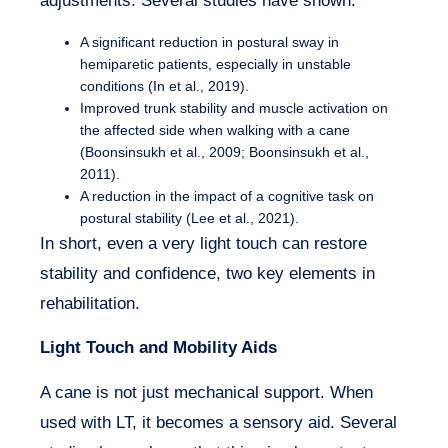
adjustments. Several studies have shown:
A significant reduction in postural sway in
hemiparetic patients, especially in unstable
conditions (In et al., 2019).
Improved trunk stability and muscle activation on
the affected side when walking with a cane
(Boonsinsukh et al., 2009; Boonsinsukh et al.,
2011).
A reduction in the impact of a cognitive task on
postural stability (Lee et al., 2021).
In short, even a very light touch can restore
stability and confidence, two key elements in
rehabilitation.
Light Touch and Mobility Aids
A cane is not just mechanical support. When
used with LT, it becomes a sensory aid. Several