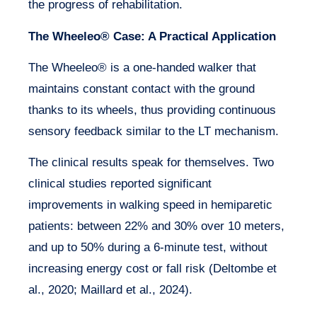
the progress of rehabilitation.
The Wheeleo® Case: A Practical Application
The Wheeleo® is a one-handed walker that
maintains constant contact with the ground
thanks to its wheels, thus providing continuous
sensory feedback similar to the LT mechanism.
The clinical results speak for themselves. Two
clinical studies reported significant
improvements in walking speed in hemiparetic
patients: between 22% and 30% over 10 meters,
and up to 50% during a 6-minute test, without
increasing energy cost or fall risk (Deltombe et
al., 2020; Maillard et al., 2024).