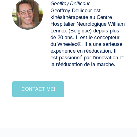
Geoffroy Dellicour
Geoffroy Dellicour est
kinésithérapeute au Centre
Hospitalier Neurologique William
Lennox (Belgique) depuis plus
de 20 ans. Il est le concepteur
du Wheeleo®. Il a une sérieuse
expérience en rééducation. Il
est passionné par l'innovation et
la rééducation de la marche.
CONTACT ME!