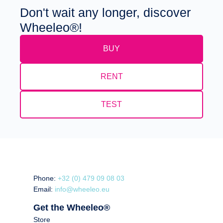
Don't wait any longer, discover
Wheeleo®!
BUY
RENT
TEST
Phone:
+32 (0) 479 09 08 03
Email:
info@wheeleo.eu
Get the Wheeleo®
Store