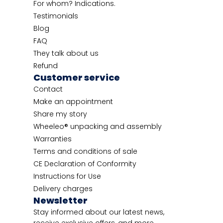
For whom? Indications.
Testimonials
Blog
FAQ
They talk about us
Refund
Customer service
Contact
Make an appointment
Share my story
Wheeleo® unpacking and assembly
Warranties
Terms and conditions of sale
CE Declaration of Conformity
Instructions for Use
Delivery charges
Newsletter
Stay informed about our latest news,