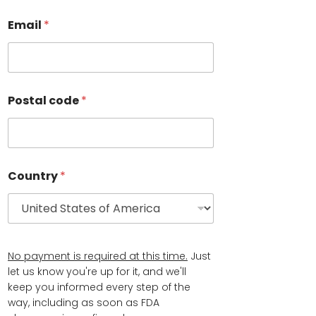
t
N
Email
*
a
m
e
L
a
Postal code
*
s
t
N
a
m
e
Country
*
*
No payment is required at this time.
Just
let us know you're up for it, and we'll
keep you informed every step of the
way, including as soon as FDA