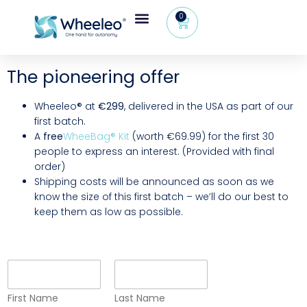
0
The pioneering offer
Wheeleo® at
€299
, delivered in the USA as part of our
first batch.
A
free
WheeBag® Kit
(worth €69.99) for the first 30
people to express an interest. (Provided with final
order)
Shipping costs will be announced as soon as we
know the size of this first batch – we’ll do our best to
keep them as low as possible.
F
i
r
First Name
Last Name
s