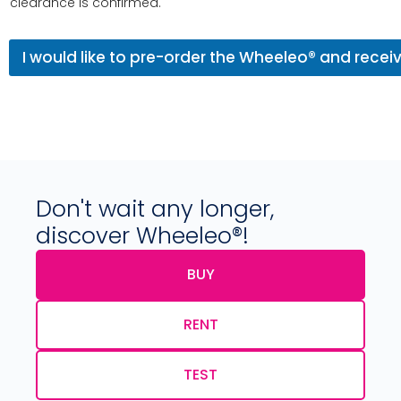
clearance is confirmed.
I would like to pre-order the Wheeleo® and rece
Don't wait any longer,
discover Wheeleo®!
BUY
RENT
TEST