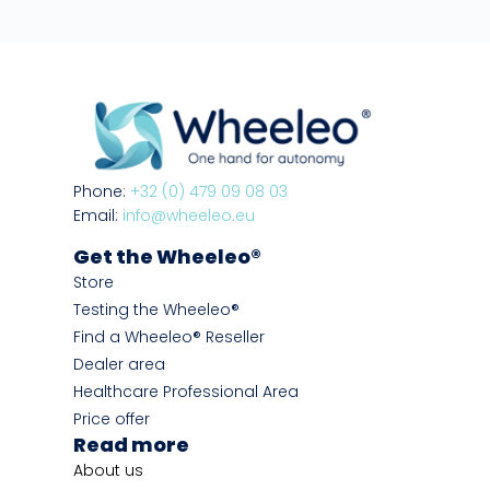
Phone:
+32 (0) 479 09 08 03
Email:
info@wheeleo.eu
Get the Wheeleo®
Store
Testing the Wheeleo®
Find a Wheeleo® Reseller
Dealer area
Healthcare Professional Area
Price offer
Read more
About us