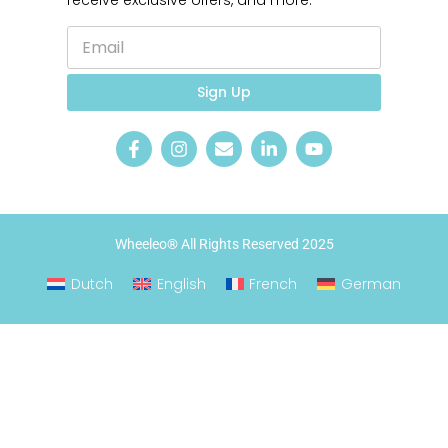
receive exclusive offers, and more.
E
*
m
E
a
m
i
a
Sign Up
l
i
*
l
Wheeleo® All Rights Reserved 2025
Dutch
English
French
German