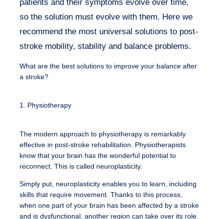
patients and their symptoms evolve over time,
so the solution must evolve with them. Here we
recommend the most universal solutions to post-
stroke mobility, stability and balance problems.
What are the best solutions to improve your balance after
a stroke?
1. Physiotherapy
The modern approach to physiotherapy is remarkably
effective in post-stroke rehabilitation. Physiotherapists
know that your brain has the wonderful potential to
reconnect. This is called neuroplasticity.
Simply put, neuroplasticity enables you to learn, including
skills that require movement. Thanks to this process,
when one part of your brain has been affected by a stroke
and is dysfunctional, another region can take over its role.