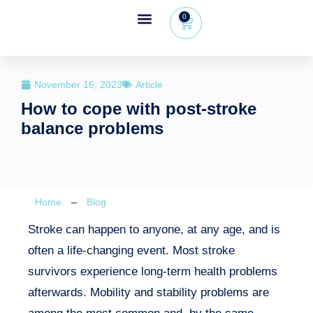
0
Wheeleo®, the one-hand walker
The Wheeleo®
Healthcare Professional Area
+32 (0) 479 09 08 03
November 16, 2023
Article
How to cope with post-stroke
balance problems
Home
–
Blog
Stroke can happen to anyone, at any age, and is
often a life-changing event. Most stroke
survivors experience long-term health problems
afterwards. Mobility and stability problems are