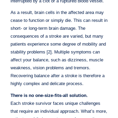
interrupted by a clot or a ruptured blood vessel.
As a result, brain cells in the affected area may
cease to function or simply die. This can result in
short- or long-term brain damage. The
consequences of a stroke are varied, but many
patients experience some degree of mobility and
stability problems [2]. Multiple symptoms can
affect your balance, such as dizziness, muscle
weakness, vision problems and tremors.
Recovering balance after a stroke is therefore a
highly complex and delicate process.
There is no one-size-fits-all solution.
Each stroke survivor faces unique challenges
that require an individual approach. What’s more,