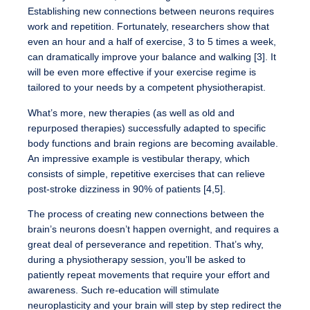
Establishing new connections between neurons requires
work and repetition. Fortunately, researchers show that
even an hour and a half of exercise, 3 to 5 times a week,
can dramatically improve your balance and walking [3]. It
will be even more effective if your exercise regime is
tailored to your needs by a competent physiotherapist.
What’s more, new therapies (as well as old and
repurposed therapies) successfully adapted to specific
body functions and brain regions are becoming available.
An impressive example is vestibular therapy, which
consists of simple, repetitive exercises that can relieve
post-stroke dizziness in 90% of patients [4,5].
The process of creating new connections between the
brain’s neurons doesn’t happen overnight, and requires a
great deal of perseverance and repetition. That’s why,
during a physiotherapy session, you’ll be asked to
patiently repeat movements that require your effort and
awareness. Such re-education will stimulate
neuroplasticity and your brain will step by step redirect the