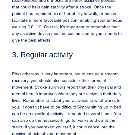
Exoskeletons and orthoses are other assistive devices
that could help gain stability after a stroke. Once the
patient has regained his or her ability to walk, orthoses
facilitate a more favorable position, enabling spontaneous
walking [10, 11]. Overall, it’s important to remember that
any assistive device must be customized to your needs to
give the best effects.
3. Regular activity
Physiotherapy is very important, but to ensure a smooth
recovery, you should also consider other forms of
movement. Stroke survivors report that their physical and
mental health improves when they are active in their daily
lives. Remember to adapt your activities to what works for
you. It doesn’t have to be difficult! Simply sitting up in bed
can be an excellent activity if repeated several times. You
can also do the housework, go for walks and climb the
stairs. If you overexert yourself, it could cancel out the
positive effects of your movement.