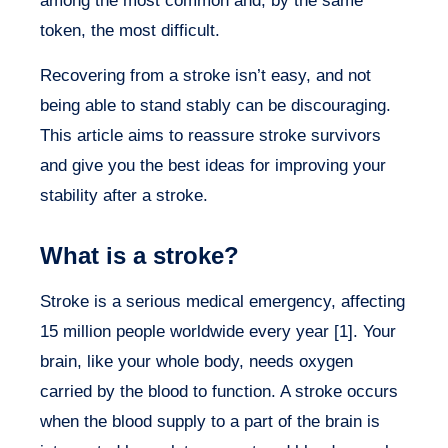
among the most common and, by the same
token, the most difficult.
Recovering from a stroke isn’t easy, and not
being able to stand stably can be discouraging.
This article aims to reassure stroke survivors
and give you the best ideas for improving your
stability after a stroke.
What is a stroke?
Stroke is a serious medical emergency, affecting
15 million people worldwide every year [1]. Your
brain, like your whole body, needs oxygen
carried by the blood to function. A stroke occurs
when the blood supply to a part of the brain is