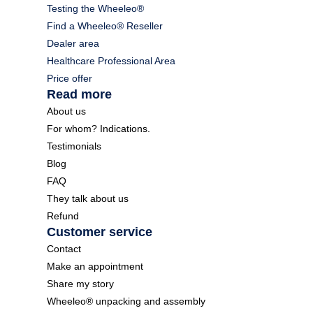
Testing the Wheeleo®
Find a Wheeleo® Reseller
Dealer area
Healthcare Professional Area
Price offer
Read more
About us
For whom? Indications.
Testimonials
Blog
FAQ
They talk about us
Refund
Customer service
Contact
Make an appointment
Share my story
Wheeleo® unpacking and assembly