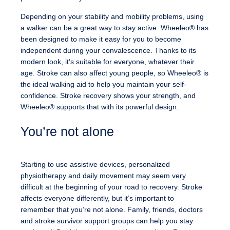
Depending on your stability and mobility problems, using
a walker can be a great way to stay active. Wheeleo® has
been designed to make it easy for you to become
independent during your convalescence. Thanks to its
modern look, it’s suitable for everyone, whatever their
age. Stroke can also affect young people, so Wheeleo® is
the ideal walking aid to help you maintain your self-
confidence. Stroke recovery shows your strength, and
Wheeleo® supports that with its powerful design.
You’re not alone
Starting to use assistive devices, personalized
physiotherapy and daily movement may seem very
difficult at the beginning of your road to recovery. Stroke
affects everyone differently, but it’s important to
remember that you’re not alone. Family, friends, doctors
and stroke survivor support groups can help you stay