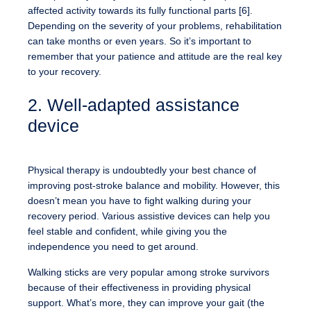
affected activity towards its fully functional parts [6].
Depending on the severity of your problems, rehabilitation
can take months or even years. So it’s important to
remember that your patience and attitude are the real key
to your recovery.
2. Well-adapted assistance
device
Physical therapy is undoubtedly your best chance of
improving post-stroke balance and mobility. However, this
doesn’t mean you have to fight walking during your
recovery period. Various assistive devices can help you
feel stable and confident, while giving you the
independence you need to get around.
Walking sticks are very popular among stroke survivors
because of their effectiveness in providing physical
support. What’s more, they can improve your gait (the