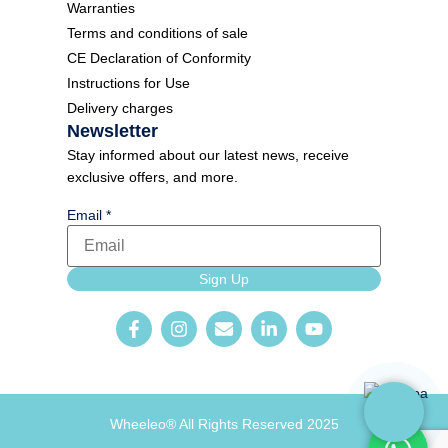
Warranties
Terms and conditions of sale
CE Declaration of Conformity
Instructions for Use
Delivery charges
Newsletter
Stay informed about our latest news, receive
exclusive offers, and more.
Email
*
Email
Sign Up
Form
Newsletter
Wheeleo® All Rights Reserved 2025