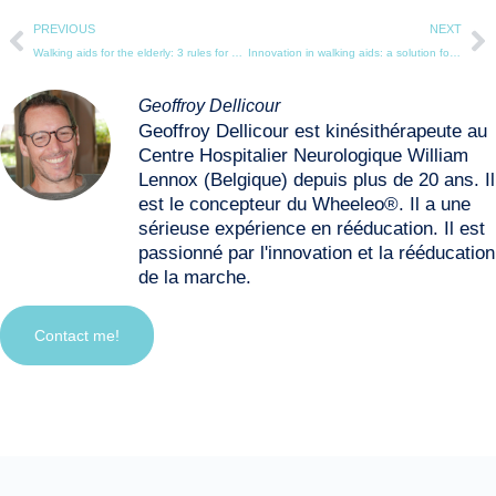
PREVIOUS
NEXT
Walking aids for the elderly: 3 rules for choosing the right equipment
Innovation in walking aids: a solution for specific needs
Geoffroy Dellicour
Geoffroy Dellicour est kinésithérapeute au
Centre Hospitalier Neurologique William
Lennox (Belgique) depuis plus de 20 ans. Il
est le concepteur du Wheeleo®. Il a une
sérieuse expérience en rééducation. Il est
passionné par l'innovation et la rééducation
de la marche.
Contact me!