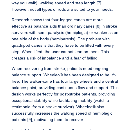
way you walk), walking speed and step length [7].
However, not all types of rods are suited to your needs.
Research shows that four-legged canes are more
effective as balance aids than ordinary canes [8] in stroke
survivors with semi-paralysis (hemiplegia) or weakness on
one side of the body (hemiparesis). The problem with
quadripod canes is that they have to be lifted with every
step. When lifted, the user cannot lean on them. This
creates a risk of imbalance and a fear of falling.
When recovering from stroke, patients need ongoing
balance support. Wheeleo® has been designed to be lift-
free. The walker-cane has four large wheels and a central
balance point, providing continuous flow and support. This
design works perfectly for post-stroke patients, providing
exceptional stability while facilitating mobility (watch a
testimonial from a stroke survivor). Wheeleo® also
successfully increases the walking speed of hemiplegic
patients [9], motivating them to recover.