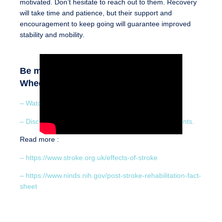
motivated. Don’t hesitate to reach out to them. Recovery
will take time and patience, but their support and
encouragement to keep going will guarantee improved
stability and mobility.
Be motivated by the patients who use
Wheeleo® :
– Watch a stroke survivor’s testimony
– Discover how Wheeleo® benefits hemiplegia patients.
Read more :
– https://www.stroke.org.uk/effects-of-stroke
– https://www.ninds.nih.gov/post-stroke-rehabilitation-fact-
sheet