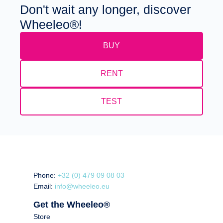
Don't wait any longer, discover
Wheeleo®!
BUY
RENT
TEST
Phone:
+32 (0) 479 09 08 03
Email:
info@wheeleo.eu
Get the Wheeleo®
Store