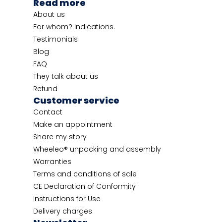
Read more
About us
For whom? Indications.
Testimonials
Blog
FAQ
They talk about us
Refund
Customer service
Contact
Make an appointment
Share my story
Wheeleo® unpacking and assembly
Warranties
Terms and conditions of sale
CE Declaration of Conformity
Instructions for Use
Delivery charges