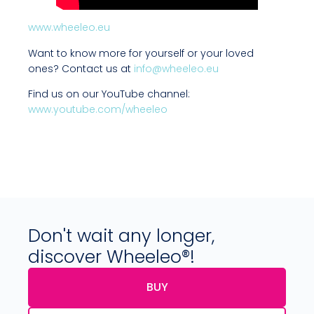
www.wheeleo.eu
Want to know more for yourself or your loved
ones? Contact us at
info@wheeleo.eu
Find us on our YouTube channel:
www.youtube.com/wheeleo
Don't wait any longer,
discover Wheeleo®!
BUY