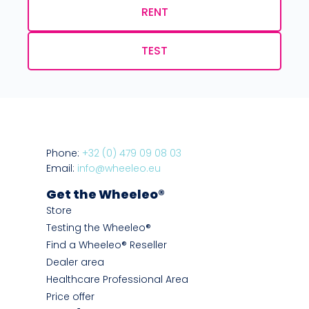
RENT
TEST
Phone:
+32 (0) 479 09 08 03
Email:
info@wheeleo.eu
Get the Wheeleo®
Store
Testing the Wheeleo®
Find a Wheeleo® Reseller
Dealer area
Healthcare Professional Area
Price offer