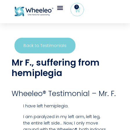
0
Wheeleo®, the one-hand walker
The Wheeleo®
Healthcare Professional Area
+32 (0) 479 09 08 03
Back to Testimonials
Mr F., suffering from
hemiplegia
Wheeleo® Testimonial – Mr. F.
I have left hemiplegia.
I am paralyzed in my left arm, left leg,
the entire left side… Now, I only move
around with the Wheeleo®, both indoors