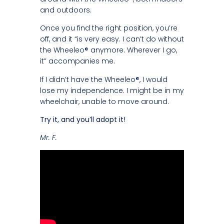
and outdoors.
Once you find the right position, you’re
off, and it “is very easy. I can’t do without
the Wheeleo® anymore. Wherever I go,
it” accompanies me.
If I didn’t have the Wheeleo®, I would
lose my independence. I might be in my
wheelchair, unable to move around.
Try it, and you’ll adopt it!
Mr. F.