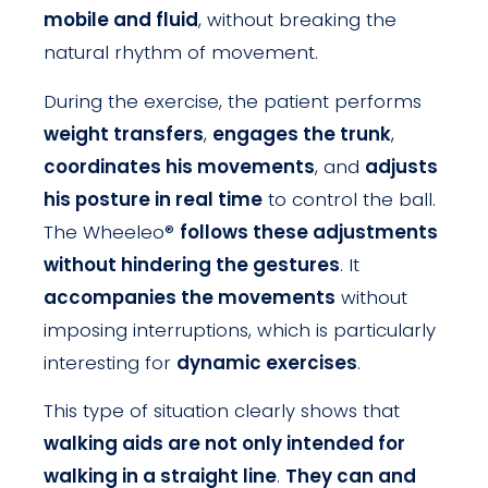
mobile and fluid
, without breaking the
natural rhythm of movement.
During the exercise, the patient performs
weight transfers
,
engages the trunk
,
coordinates his movements
, and
adjusts
his posture in real time
to control the ball.
The Wheeleo®
follows these adjustments
without hindering the gestures
. It
accompanies the movements
without
imposing interruptions, which is particularly
interesting for
dynamic exercises
.
This type of situation clearly shows that
walking aids are not only intended for
walking in a straight line
.
They can and