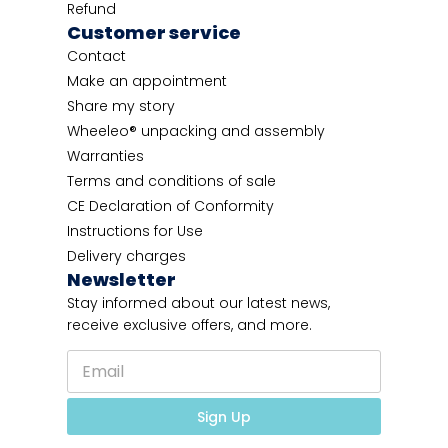
Refund
Customer service
Contact
Make an appointment
Share my story
Wheeleo® unpacking and assembly
Warranties
Terms and conditions of sale
CE Declaration of Conformity
Instructions for Use
Delivery charges
Newsletter
Stay informed about our latest news,
receive exclusive offers, and more.
E
E
m
m
a
a
i
i
Sign Up
l
l
*