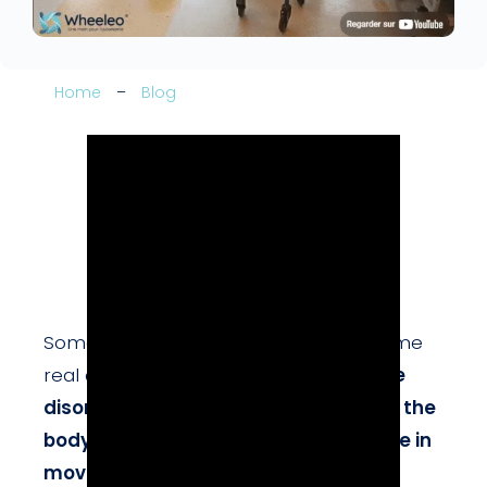
Home
–
Blog
Some simple everyday gestures become
real challenges when one has
balance
disorders
or
weakness on one side of the
body
. However,
rediscovering pleasure in
movement
is an essential driver of