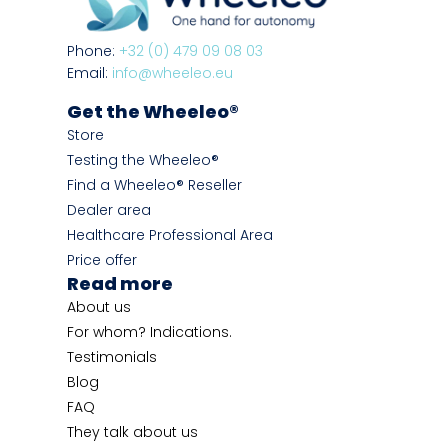
Phone:
+32 (0) 479 09 08 03
Email:
info@wheeleo.eu
Get the Wheeleo®
Store
Testing the Wheeleo®
Find a Wheeleo® Reseller
Dealer area
Healthcare Professional Area
Price offer
Read more
About us
For whom? Indications.
Testimonials
Blog
FAQ
They talk about us