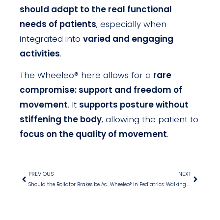
should adapt to the real functional
needs of patients
, especially when
integrated into
varied and engaging
activities
.
The Wheeleo® here allows for a
rare
compromise: support and freedom of
movement
. It
supports posture without
stiffening the body
, allowing the patient to
focus on the quality of movement
.
PREVIOUS
NEXT
Should the Rollator Brakes be Activated when a Patient Sits down without Armrests?
Wheeleo® in Pediatrics: Walking with Pleasure despite Hemiplegia