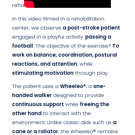
rehabilitation.
In this video filmed in a rehabilitation
center, we observe
a post-stroke patient
engaged in a playful activity:
passing a
football
. The objective of the exercise?
To
work on balance, coordination, postural
reactions, and attention
, while
stimulating motivation
through play.
The patient uses a
Wheeleo®
, a
one-
handed walker
designed to provide
continuous support
while
freeing the
other hand
to interact with the
environment. Unlike classic aids such as
a
cane or a rollator
, the Wheeleo® remains