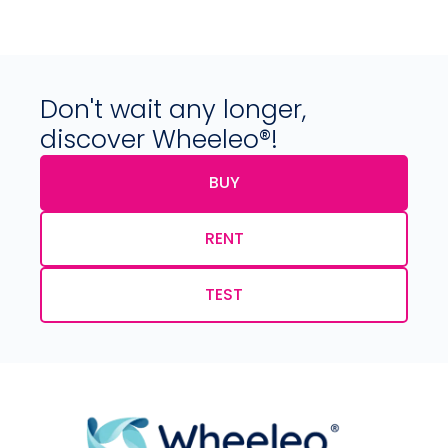
Don't wait any longer,
discover Wheeleo®!
BUY
RENT
TEST