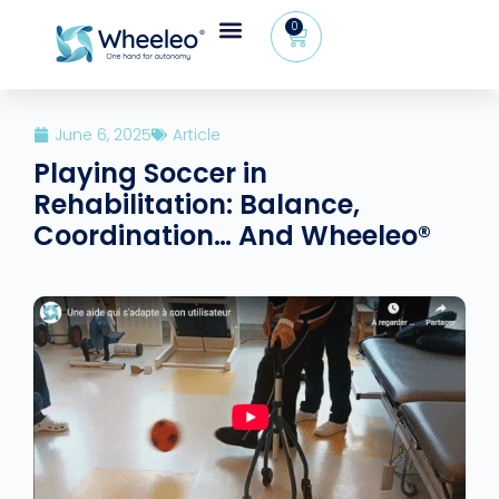
0
June 6, 2025
Article
Playing Soccer in
Rehabilitation: Balance,
Coordination… And Wheeleo®