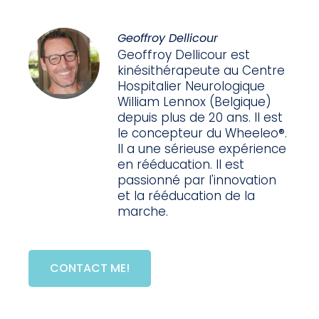
Geoffroy Dellicour
Geoffroy Dellicour est
kinésithérapeute au Centre
Hospitalier Neurologique
William Lennox (Belgique)
depuis plus de 20 ans. Il est
le concepteur du Wheeleo®.
Il a une sérieuse expérience
en rééducation. Il est
passionné par l'innovation
et la rééducation de la
marche.
CONTACT ME!