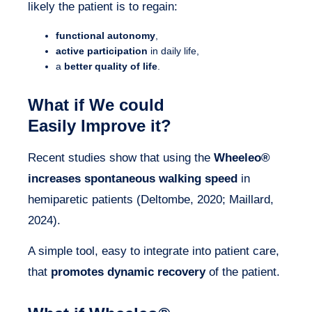
likely the patient is to regain:
functional autonomy
,
active participation
in daily life,
a
better quality of life
.
What if We could
Easily Improve it?
Recent studies show that using the
Wheeleo®
increases spontaneous walking speed
in
hemiparetic patients (Deltombe, 2020; Maillard,
2024).
A simple tool, easy to integrate into patient care,
that
promotes dynamic recovery
of the patient.