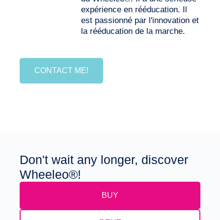
expérience en rééducation. Il
est passionné par l'innovation et
la rééducation de la marche.
CONTACT ME!
Don't wait any longer, discover
Wheeleo®!
BUY