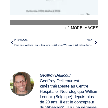
+ 1 MORE IMAGES
PREVIOUS
NEXT
Pain and Walking: an Often Ignored Connection?
Why Do We Say a Wheeleo® and not THE Wheeleo®?
Geoffroy Dellicour
Geoffroy Dellicour est
kinésithérapeute au Centre
Hospitalier Neurologique William
Lennox (Belgique) depuis plus
de 20 ans. Il est le concepteur
du Wheeleo®. Il a une sérieuse