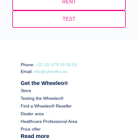
RENT
TEST
Phone:
+32 (0) 479 09 08 03
Email:
info@wheeleo.eu
Get the Wheeleo®
Store
Testing the Wheeleo®
Find a Wheeleo® Reseller
Dealer area
Healthcare Professional Area
Price offer
Read more