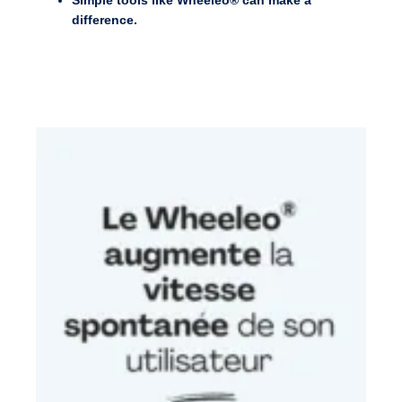
Simple tools like Wheeleo® can make a
difference.