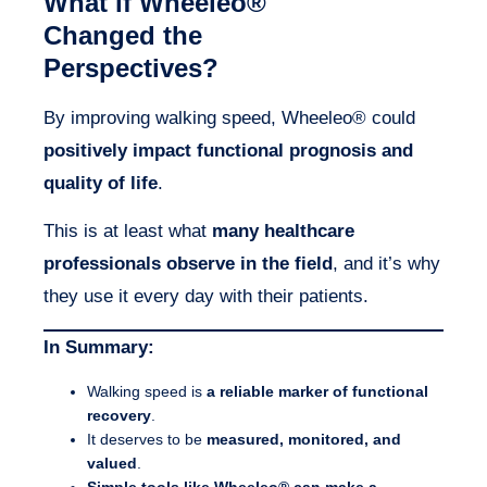
What if Wheeleo®
Changed the
Perspectives?
By improving walking speed, Wheeleo® could
positively impact functional prognosis and
quality of life
.
This is at least what
many healthcare
professionals observe in the field
, and it’s why
they use it every day with their patients.
In Summary:
Walking speed is
a reliable marker of functional
recovery
.
It deserves to be
measured, monitored, and
valued
.