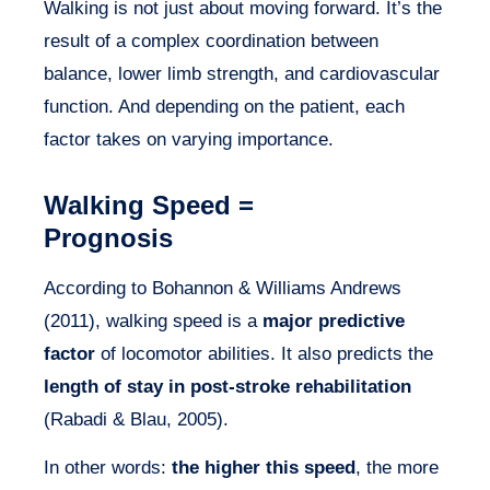
Walking is not just about moving forward. It’s the
result of a complex coordination between
balance, lower limb strength, and cardiovascular
function. And depending on the patient, each
factor takes on varying importance.
Walking Speed =
Prognosis
According to Bohannon & Williams Andrews
(2011), walking speed is a
major predictive
factor
of locomotor abilities. It also predicts the
length of stay in post-stroke rehabilitation
(Rabadi & Blau, 2005).
In other words:
the higher this speed
, the more