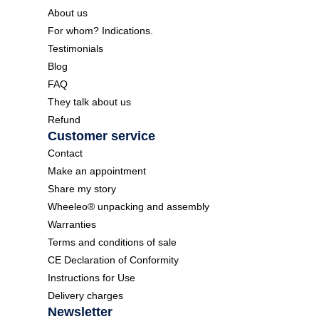
About us
For whom? Indications.
Testimonials
Blog
FAQ
They talk about us
Refund
Customer service
Contact
Make an appointment
Share my story
Wheeleo® unpacking and assembly
Warranties
Terms and conditions of sale
CE Declaration of Conformity
Instructions for Use
Delivery charges
Newsletter