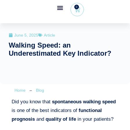
0
Wheeleo®, the one-hand walker
The Wheeleo®
Healthcare Professional Area
+32 (0) 479 09 08 03
June 5, 2025
Article
Walking Speed: an
Underestimated Key Indicator?
Home
–
Blog
Did you know that
spontaneous walking speed
is one of the best indicators of
functional
prognosis
and
quality of life
in your patients?