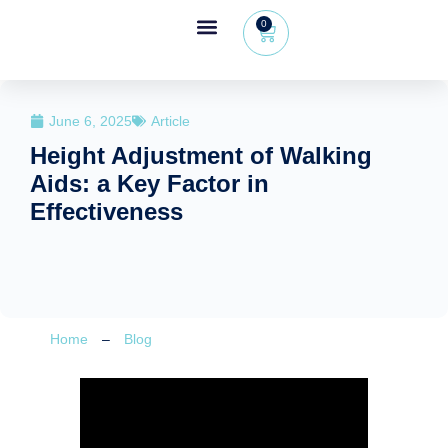
0
Wheeleo®, the one-hand walker
The Wheeleo®
Healthcare Professional Area
+32 (0) 479 09 08 03
June 6, 2025
Article
Height Adjustment of Walking
Aids: a Key Factor in
Effectiveness
Home
–
Blog