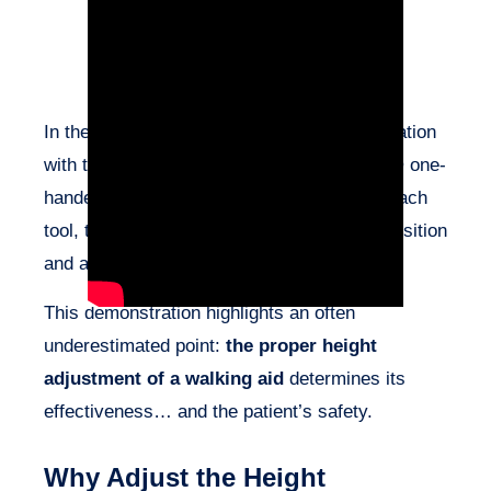
In the video above, we observe a demonstration
with three different walking aids: a Weeleo® one-
handed walker, a rollator, and a cane. For each
tool, two handle heights are tested: a low position
and a high position.
This demonstration highlights an often
underestimated point:
the proper height
adjustment of a walking aid
determines its
effectiveness… and the patient’s safety.
Why Adjust the Height