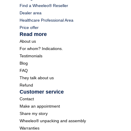
Find a Wheeleo® Reseller
Dealer area
Healthcare Professional Area
Price offer
Read more
About us
For whom? Indications.
Testimonials
Blog
FAQ
They talk about us
Refund
Customer service
Contact
Make an appointment
Share my story
Wheeleo® unpacking and assembly
Warranties