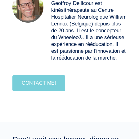
Geoffroy Dellicour est
kinésithérapeute au Centre
Hospitalier Neurologique William
Lennox (Belgique) depuis plus
de 20 ans. Il est le concepteur
du Wheeleo®. Il a une sérieuse
expérience en rééducation. Il
est passionné par l'innovation et
la rééducation de la marche.
CONTACT ME!