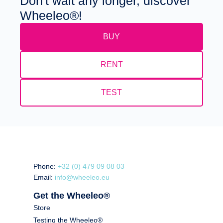
Don't wait any longer, discover
Wheeleo®!
BUY
RENT
TEST
Phone:
+32 (0) 479 09 08 03
Email:
info@wheeleo.eu
Get the Wheeleo®
Store
Testing the Wheeleo®