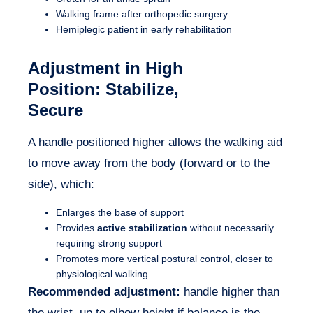
Walking frame after orthopedic surgery
Hemiplegic patient in early rehabilitation
Adjustment in
High
Position
: Stabilize,
Secure
A handle positioned higher allows the walking aid
to move away from the body (forward or to the
side), which:
Enlarges the base of support
Provides
active stabilization
without necessarily
requiring strong support
Promotes more vertical postural control, closer to
physiological walking
Recommended adjustment:
handle higher than
the wrist, up to elbow height if balance is the