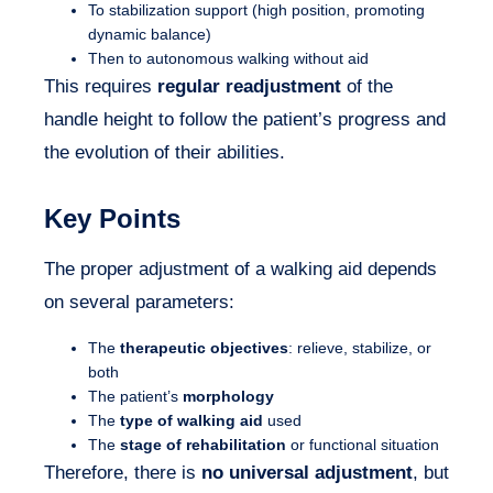
To stabilization support (high position, promoting
dynamic balance)
Then to autonomous walking without aid
This requires
regular readjustment
of the
handle height to follow the patient’s progress and
the evolution of their abilities.
Key Points
The proper adjustment of a walking aid depends
on several parameters:
The
therapeutic objectives
: relieve, stabilize, or
both
The patient’s
morphology
The
type of walking aid
used
The
stage of rehabilitation
or functional situation
Therefore, there is
no universal adjustment
, but