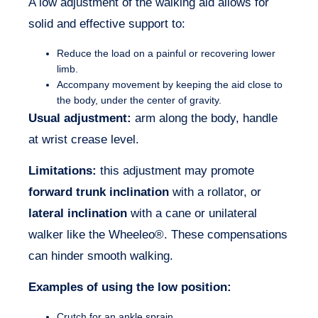
A low adjustment of the walking aid allows for
solid and effective support to:
Reduce the load on a painful or recovering lower
limb.
Accompany movement by keeping the aid close to
the body, under the center of gravity.
Usual adjustment:
arm along the body, handle
at wrist crease level.
Limitations:
this adjustment may promote
forward trunk inclination
with a rollator, or
lateral inclination
with a cane or unilateral
walker like the Wheeleo®. These compensations
can hinder smooth walking.
Examples of using the low position:
Crutch for an ankle sprain