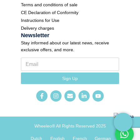
Terms and conditions of sale
CE Declaration of Conformity
Instructions for Use
Delivery charges
Newsletter
Stay informed about our latest news, receive
exclusive offers, and more.
E
m
a
F
i
Sign Up
o
l
r
*
m
N
e
w
s
l
e
Wheeleo® All Rights Reserved 2025
t
t
e
Dutch
English
French
German