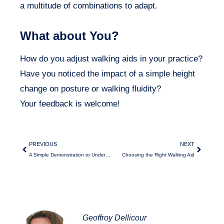
a multitude of combinations to adapt.
What about You?
How do you adjust walking aids in your practice?
Have you noticed the impact of a simple height
change on posture or walking fluidity?
Your feedback is welcome!
PREVIOUS
NEXT
A Simple Demonstration to Understand Walking Compensations
Choosing the Right Walking Aid
Geoffroy Dellicour