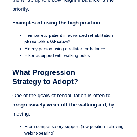
priority.
Examples of using the high position:
Hemiparetic patient in advanced rehabilitation
phase with a Wheeleo®
Elderly person using a rollator for balance
Hiker equipped with walking poles
What Progression
Strategy to Adopt?
One of the goals of rehabilitation is often to
progressively wean off the walking aid
, by
moving:
From compensatory support (low position, relieving
weight-bearing)