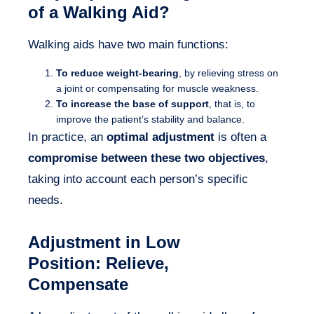
of a Walking Aid?
Walking aids have two main functions:
To reduce weight-bearing
, by relieving stress on
a joint or compensating for muscle weakness.
To increase the base of support
, that is, to
improve the patient’s stability and balance.
In practice, an
optimal adjustment
is often a
compromise between these two objectives
,
taking into account each person’s specific
needs.
Adjustment in
Low
Position
: Relieve,
Compensate