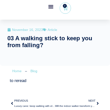
0
Wheeleo®, the one-hand walker
The Wheeleo®
Healthcare Professional Area
+32 (0) 479 09 08 03
November 16, 2023
Article
03 A walking stick to keep you
from falling?
Home
–
Blog
to reread
PREVIOUS
NEXT
Luxury cane: keep walking with elegance
Will the indoor walker transform your daily life?