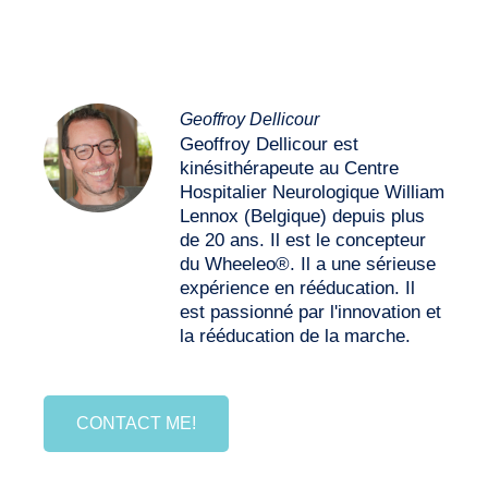
Geoffroy Dellicour
Geoffroy Dellicour est
kinésithérapeute au Centre
Hospitalier Neurologique William
Lennox (Belgique) depuis plus
de 20 ans. Il est le concepteur
du Wheeleo®. Il a une sérieuse
expérience en rééducation. Il
est passionné par l'innovation et
la rééducation de la marche.
CONTACT ME!