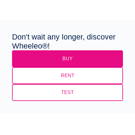
Don't wait any longer, discover
Wheeleo®!
BUY
RENT
TEST