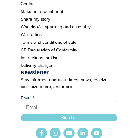
Contact
Make an appointment
Share my story
Wheeleo® unpacking and assembly
Warranties
Terms and conditions of sale
CE Declaration of Conformity
Instructions for Use
Delivery charges
Newsletter
Stay informed about our latest news, receive
exclusive offers, and more.
Email
*
language
Sign Up
Email
Newsletter