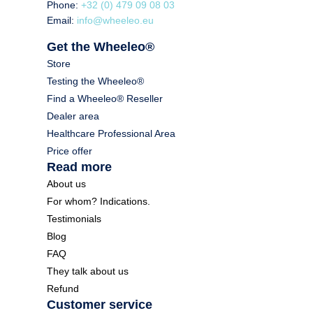
Phone:
+32 (0) 479 09 08 03
Email:
info@wheeleo.eu
Get the Wheeleo®
Store
Testing the Wheeleo®
Find a Wheeleo® Reseller
Dealer area
Healthcare Professional Area
Price offer
Read more
About us
For whom? Indications.
Testimonials
Blog
FAQ
They talk about us
Refund
Customer service