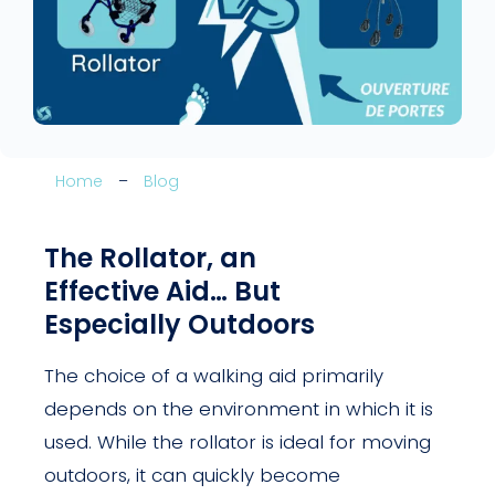
Home
–
Blog
The Rollator, an
Effective Aid… But
Especially Outdoors
The choice of a walking aid primarily
depends on the environment in which it is
used. While the rollator is ideal for moving
outdoors, it can quickly become