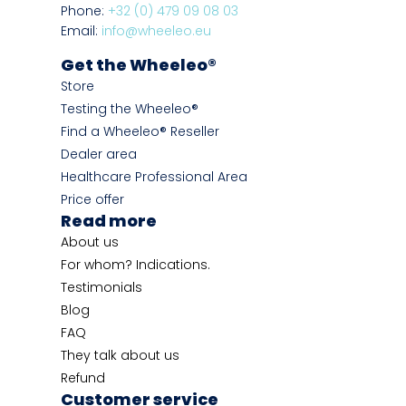
Phone:
+32 (0) 479 09 08 03
Email:
info@wheeleo.eu
Get the Wheeleo®
Store
Testing the Wheeleo®
Find a Wheeleo® Reseller
Dealer area
Healthcare Professional Area
Price offer
Read more
About us
For whom? Indications.
Testimonials
Blog
FAQ
They talk about us
Refund
Customer service