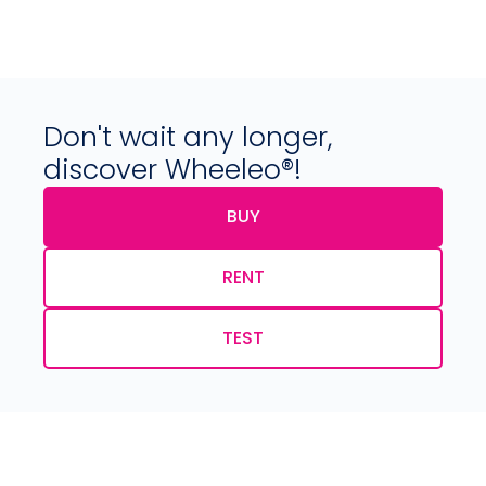
Don't wait any longer,
discover Wheeleo®!
BUY
RENT
TEST