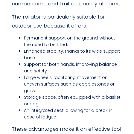
cumbersome and limit autonomy at home.
The rollator is particularly suitable for
outdoor use because it offers:
Permanent support on the ground, without
the need to be lifted.
Enhanced stability, thanks to its wide support
base.
Support for both hands, improving balance
and safety.
Large wheels, facilitating movement on
uneven surfaces such as cobblestones or
gravel.
Storage space, often equipped with a basket
or bag.
An integrated seat, allowing for a break in
case of fatigue.
These advantages make it an effective tool