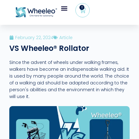
0
Wheeleo®, the one-hand walker
The Wheeleo®
Healthcare Professional Area
+32 (0) 479 09 08 03
February 22, 2024
Article
VS Wheeleo® Rollator
Since the advent of wheels under walking frames,
walkers have become an indispensable walking aid. It
is used by many people around the world. The choice
of a walking aid should be adapted according to the
person's abilities and the environment in which they
will use it.