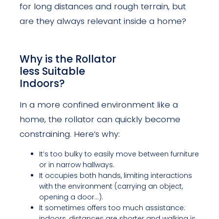
for long distances and rough terrain, but
are they always relevant inside a home?
Why is the Rollator
less Suitable
Indoors?
In a more confined environment like a
home, the rollator can quickly become
constraining. Here’s why:
It’s too bulky to easily move between furniture
or in narrow hallways.
It occupies both hands, limiting interactions
with the environment (carrying an object,
opening a door…).
It sometimes offers too much assistance:
indoors, distances are shorter and walking is