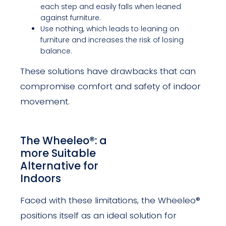
each step and easily falls when leaned
against furniture.
Use nothing, which leads to leaning on
furniture and increases the risk of losing
balance.
These solutions have drawbacks that can
compromise comfort and safety of indoor
movement.
The Wheeleo®: a
more Suitable
Alternative for
Indoors
Faced with these limitations, the Wheeleo®
positions itself as an ideal solution for