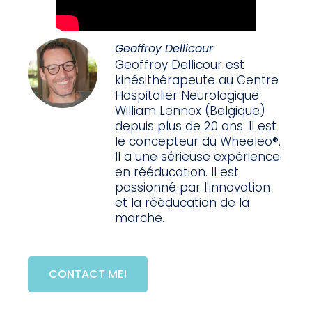
Geoffroy Dellicour
Geoffroy Dellicour est
kinésithérapeute au Centre
Hospitalier Neurologique
William Lennox (Belgique)
depuis plus de 20 ans. Il est
le concepteur du Wheeleo®.
Il a une sérieuse expérience
en rééducation. Il est
passionné par l'innovation
et la rééducation de la
marche.
CONTACT ME!