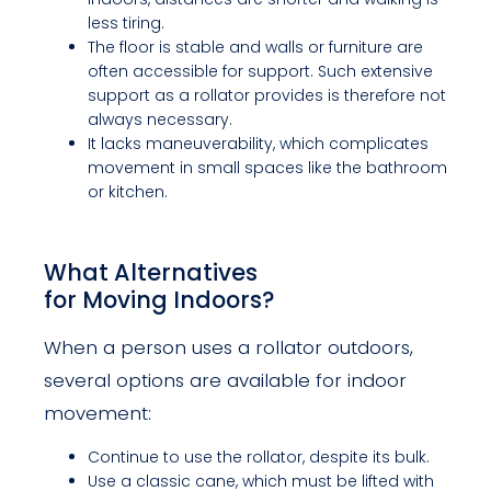
less tiring.
The floor is stable and walls or furniture are
often accessible for support. Such extensive
support as a rollator provides is therefore not
always necessary.
It lacks maneuverability, which complicates
movement in small spaces like the bathroom
or kitchen.
What Alternatives
for Moving Indoors?
When a person uses a rollator outdoors,
several options are available for indoor
movement:
Continue to use the rollator, despite its bulk.
Use a classic cane, which must be lifted with