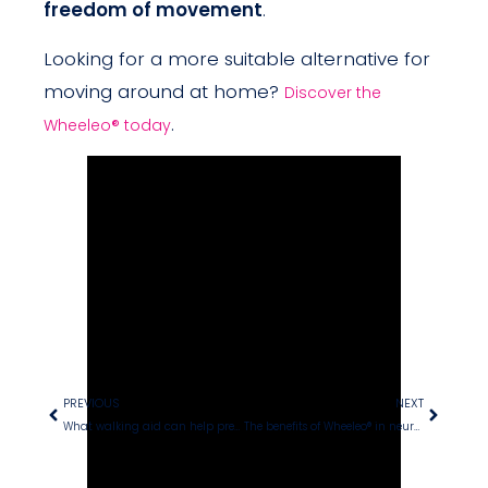
freedom of movement
.
Looking for a more suitable alternative for
moving around at home?
Discover the
.
Wheeleo® today
PREVIOUS
NEXT
What walking aid can help prevent falls?
The benefits of Wheeleo® in neurological rehabilitation