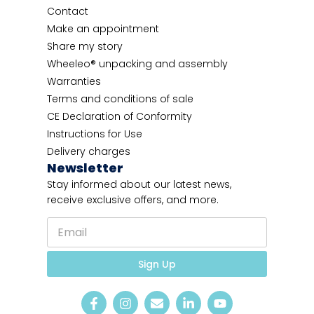
Contact
Make an appointment
Share my story
Wheeleo® unpacking and assembly
Warranties
Terms and conditions of sale
CE Declaration of Conformity
Instructions for Use
Delivery charges
Newsletter
Stay informed about our latest news,
receive exclusive offers, and more.
E
m
a
E
i
Sign Up
m
l
a
*
i
l
l