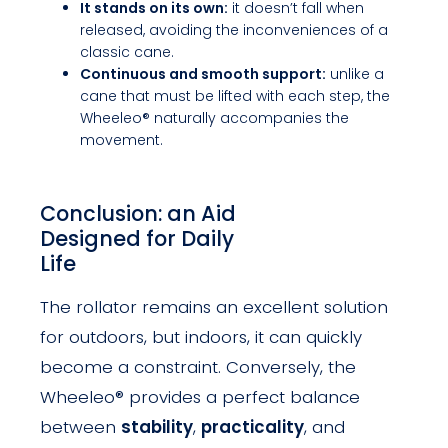
It stands on its own:
it doesn’t fall when
released, avoiding the inconveniences of a
classic cane.
Continuous and smooth support:
unlike a
cane that must be lifted with each step, the
Wheeleo® naturally accompanies the
movement.
Conclusion: an Aid
Designed for Daily
Life
The rollator remains an excellent solution
for outdoors, but indoors, it can quickly
become a constraint. Conversely, the
Wheeleo® provides a perfect balance
between
stability
,
practicality
, and