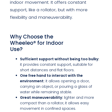
indoor movement. It offers constant
support, like a rollator, but with more
flexibility and maneuverability.
Why Choose the
Wheeleo® for Indoor
Use?
Sufficient support without being too bulky:
it provides constant support, suitable for
short distances and flat floors.
One free hand to interact with the
environment:
it allows opening a door,
carrying an object, or pouring a glass of
water while remaining stable.
Great maneuverability:
lighter and more
compact than a rollator, it allows easy
movement in confined spaces.