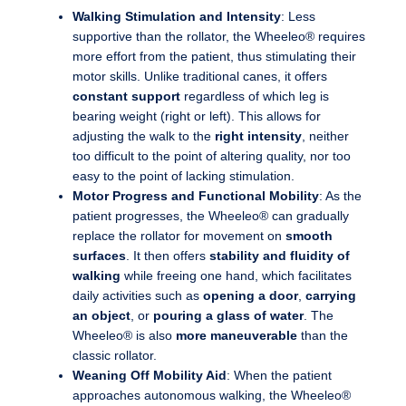
Walking Stimulation and Intensity
: Less
supportive than the rollator, the Wheeleo® requires
more effort from the patient, thus stimulating their
motor skills. Unlike traditional canes, it offers
constant support
regardless of which leg is
bearing weight (right or left). This allows for
adjusting the walk to the
right intensity
, neither
too difficult to the point of altering quality, nor too
easy to the point of lacking stimulation.
Motor Progress and Functional Mobility
: As the
patient progresses, the Wheeleo® can gradually
replace the rollator for movement on
smooth
surfaces
. It then offers
stability and fluidity of
walking
while freeing one hand, which facilitates
daily activities such as
opening a door
,
carrying
an object
, or
pouring a glass of water
. The
Wheeleo® is also
more maneuverable
than the
classic rollator.
Weaning Off Mobility Aid
: When the patient
approaches autonomous walking, the Wheeleo®