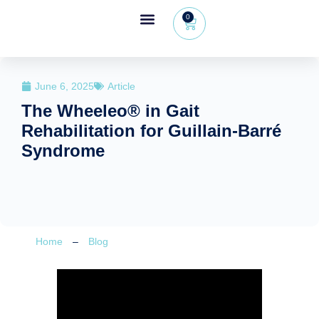
0
Wheeleo®, the one-hand walker
The Wheeleo®
Healthcare Professional Area
+32 (0) 479 09 08 03
June 6, 2025
Article
The Wheeleo® in Gait
Rehabilitation for Guillain-Barré
Syndrome
Home
–
Blog