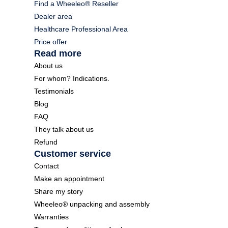
Find a Wheeleo® Reseller
Dealer area
Healthcare Professional Area
Price offer
Read more
About us
For whom? Indications.
Testimonials
Blog
FAQ
They talk about us
Refund
Customer service
Contact
Make an appointment
Share my story
Wheeleo® unpacking and assembly
Warranties