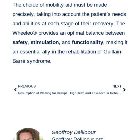
The choice of mobility aid must be made
precisely, taking into account the patient’s needs
and abilities at each stage of their recovery. The
Wheeleo® provides an optimal balance between
safety
,
stimulation
, and
functionality
, making it
an essential ally in the rehabilitation of Guillain-
Barré syndrome.
PREVIOUS
NEXT
Resumption of Walking for Hemiplegic Patients
High-Tech and Low-Tech in Rehabilitation
Geoffroy Dellicour
Geoffroy Dellicour est