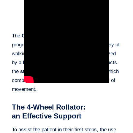
The
Guillain-Barré syndrome
generally
progresses positively, with a gradual recovery of
walking ability. This syndrome is characterized
by a
bilateral impairment
that notably impacts
the
stability of the pelvis
during walking, which
complicates maintaining balance and fluidity of
movement.
The 4-Wheel Rollator:
an Effective Support
To assist the patient in their first steps, the use