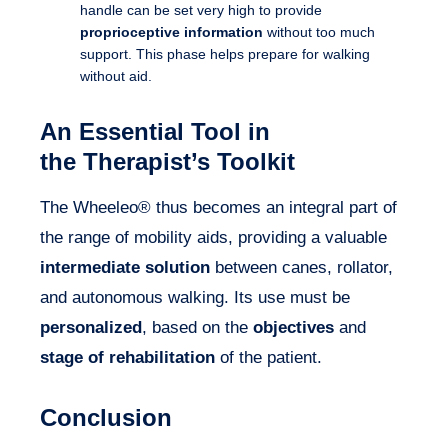
handle can be set very high to provide
proprioceptive information
without too much
support. This phase helps prepare for walking
without aid.
An Essential Tool in
the Therapist’s Toolkit
The Wheeleo® thus becomes an integral part of
the range of mobility aids, providing a valuable
intermediate solution
between canes, rollator,
and autonomous walking. Its use must be
personalized
, based on the
objectives
and
stage of rehabilitation
of the patient.
Conclusion