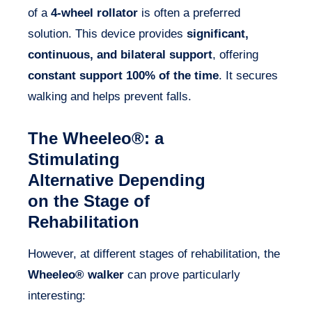
of a
4-wheel rollator
is often a preferred
solution. This device provides
significant,
continuous, and bilateral support
, offering
constant support 100% of the time
. It secures
walking and helps prevent falls.
The Wheeleo®: a
Stimulating
Alternative Depending
on the Stage of
Rehabilitation
However, at different stages of rehabilitation, the
Wheeleo® walker
can prove particularly
interesting: