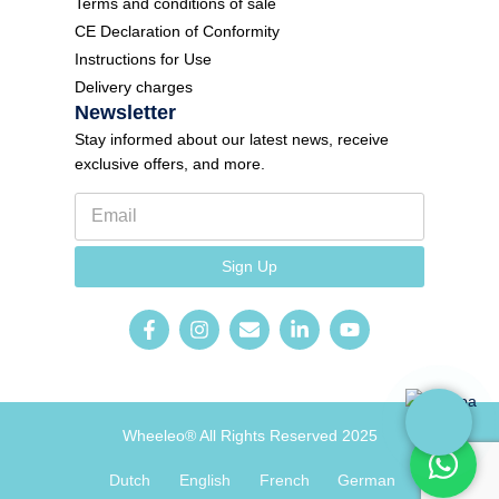
Terms and conditions of sale
CE Declaration of Conformity
Instructions for Use
Delivery charges
Newsletter
Stay informed about our latest news, receive
exclusive offers, and more.
E
F
m
o
a
r
i
m
Sign Up
l
N
*
e
w
s
l
e
t
t
e
Wheeleo® All Rights Reserved 2025
r
E
Dutch
English
French
German
m