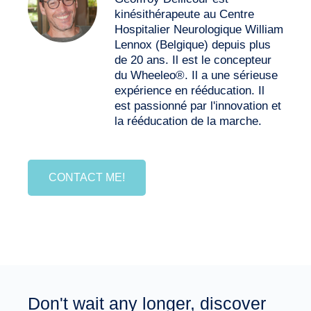
kinésithérapeute au Centre
Hospitalier Neurologique William
Lennox (Belgique) depuis plus
de 20 ans. Il est le concepteur
du Wheeleo®. Il a une sérieuse
expérience en rééducation. Il
est passionné par l'innovation et
la rééducation de la marche.
CONTACT ME!
Don't wait any longer, discover