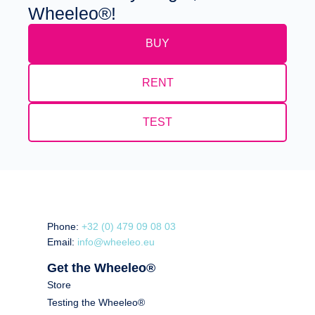
Wheeleo®!
BUY
RENT
TEST
Phone:
+32 (0) 479 09 08 03
Email:
info@wheeleo.eu
Get the Wheeleo®
Store
Testing the Wheeleo®