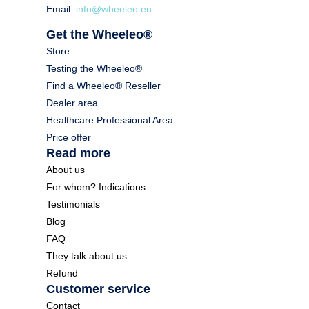
Email:
info@wheeleo.eu
Get the Wheeleo®
Store
Testing the Wheeleo®
Find a Wheeleo® Reseller
Dealer area
Healthcare Professional Area
Price offer
Read more
About us
For whom? Indications.
Testimonials
Blog
FAQ
They talk about us
Refund
Customer service
Contact