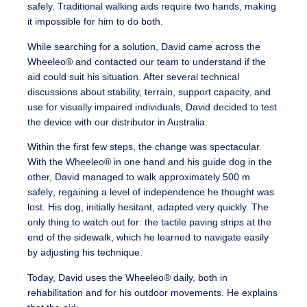
safely.
Traditional walking aids require two hands, making
it impossible for him to do both.
While searching for a solution, David came across the
Wheeleo® and contacted our team to understand if the
aid could suit his situation. After several technical
discussions about stability, terrain, support capacity, and
use for visually impaired individuals, David decided to test
the device with our distributor in Australia.
Within the first few steps, the change was spectacular.
With the Wheeleo® in one hand and his guide dog in the
other, David managed to walk approximately 500 m
safely
, regaining a level of independence he thought was
lost. His dog, initially hesitant, adapted very quickly. The
only thing to watch out for: the tactile paving strips at the
end of the sidewalk, which he learned to navigate easily
by adjusting his technique.
Today, David uses the Wheeleo® daily, both in
rehabilitation and for his outdoor movements. He explains