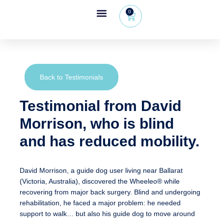
0
Wheeleo®, the one-hand walker
The Wheeleo®
Healthcare Professional Area
+32 (0) 479 09 08 03
Back to Testimonials
Testimonial from David
Morrison, who is blind
and has reduced mobility.
David Morrison, a guide dog user living near Ballarat
(Victoria, Australia), discovered the Wheeleo® while
recovering from major back surgery. Blind and undergoing
rehabilitation, he faced a major problem:
he needed
support to walk… but also his guide dog to move around