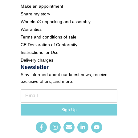
Make an appointment
Share my story
Wheeleo® unpacking and assembly
Warranties
Terms and conditions of sale
CE Declaration of Conformity
Instructions for Use
Delivery charges
Newsletter
Stay informed about our latest news, receive
exclusive offers, and more.
E
m
a
*
i
Sign Up
N
l
e
*
w
s
l
e