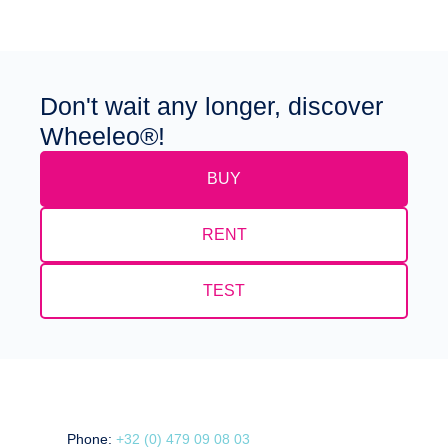
Don't wait any longer, discover
Wheeleo®!
BUY
RENT
TEST
Phone:
+32 (0) 479 09 08 03