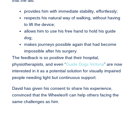
that the aid:
provides him with immediate stability
, effortlessly;
respects his natural way of walking
, without having
to lift the device;
allows him to use his free hand to hold his guide
dog
;
makes journeys possible again that had become
impossible after his surgery
.
The feedback is so positive that
their hospital,
physiotherapists, and even “
Guide Dogs Victoria
” are now
interested in it as a potential solution for visually impaired
people needing light but continuous support
.
David has given his consent to share his experience,
convinced that the Wheeleo® can help others facing the
same challenges as him.