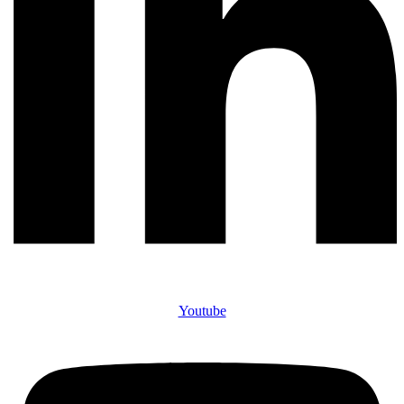
Youtube