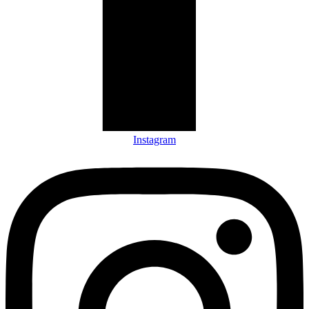
Instagram