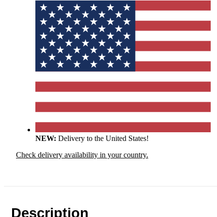
NEW:
Delivery to the United States!
Check delivery availability in your country.
Description