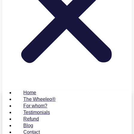
Home
The Wheeleo®
For whom?
Testimonials
Refund
Blog
Contact