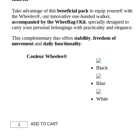
Take advantage of this
beneficial pack
to equip yourself with
the Wheeleo®, our innovative one-handed walker,
accompanied by the WheeBag
®
Kit
, specially designed to
carry your personal belongings with practicality and elegance.
This complementary duo offers
stability
,
freedom of
movement
and
daily functionality
.
Couleur Wheeleo®
Duo
ADD TO CART
Pack:
Wheeleo®