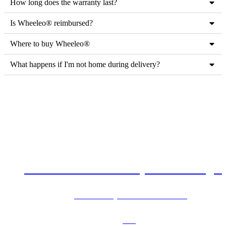
How long does the warranty last?
Is Wheeleo®️ reimbursed?
Where to buy Wheeleo®
What happens if I'm not home during delivery?
Can't find the answers you're looking f
See our FAQ for more information!
FAQ