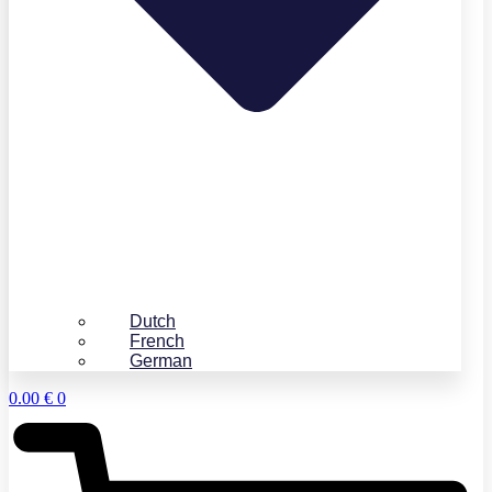
Dutch
French
German
0.00
€
0