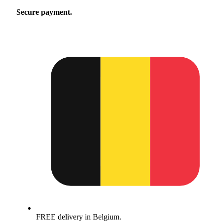
+
WheeBag®
Secure payment.
Kit
quantity
FREE delivery in Belgium.