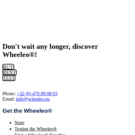
Don't wait any longer, discover
Wheeleo®!
BUY
RENT
TEST
Phone:
+32 (0) 479 09 08 03
Email:
info@wheeleo.eu
Get the Wheeleo®
Store
Testing the Wheeleo®