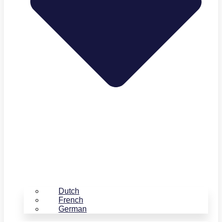
Dutch
French
German