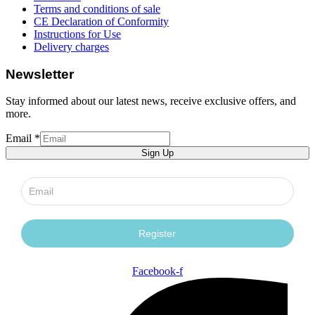
Terms and conditions of sale
CE Declaration of Conformity
Instructions for Use
Delivery charges
Newsletter
Stay informed about our latest news, receive exclusive offers, and
more.
Email
*
language
Sign Up
Form
Email
Facebook-f