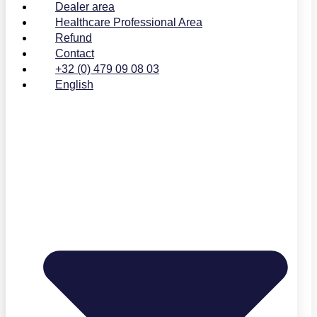
Dealer area
Healthcare Professional Area
Refund
Contact
+32 (0) 479 09 08 03
English