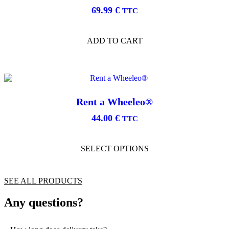
may
69.99
€
be
TTC
chosen
on
the
ADD TO CART
product
page
Rent a Wheeleo®
44.00
€
TTC
This
product
SELECT OPTIONS
has
multiple
variants.
The
SEE ALL PRODUCTS
options
may
Any questions?
be
chosen
on