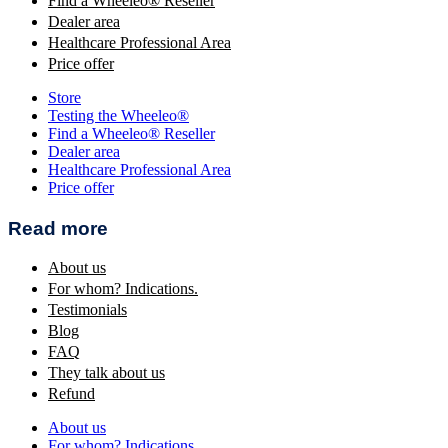
Find a Wheeleo® Reseller
Dealer area
Healthcare Professional Area
Price offer
Store
Testing the Wheeleo®
Find a Wheeleo® Reseller
Dealer area
Healthcare Professional Area
Price offer
Read more
About us
For whom? Indications.
Testimonials
Blog
FAQ
They talk about us
Refund
About us
For whom? Indications.