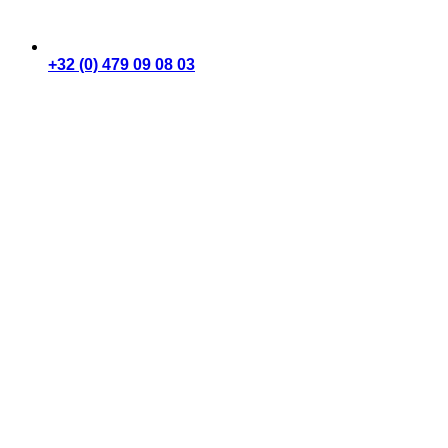
+32 (0) 479 09 08 03