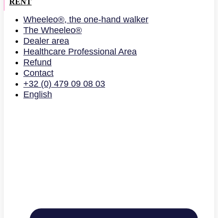
RENT
Wheeleo®, the one-hand walker
The Wheeleo®
Dealer area
Healthcare Professional Area
Refund
Contact
+32 (0) 479 09 08 03
English