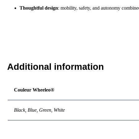
Thoughtful design
: mobility, safety, and autonomy combine
Additional information
Couleur Wheeleo®
Black, Blue, Green, White