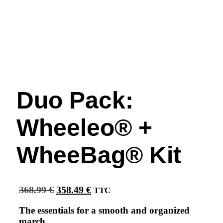
Duo Pack:
Wheeleo® +
WheeBag® Kit
Original
Current
368.99
€
358.49
€
TTC
price
price
was:
is:
The essentials for a smooth and organized
368.99 €.
358.49 €.
march