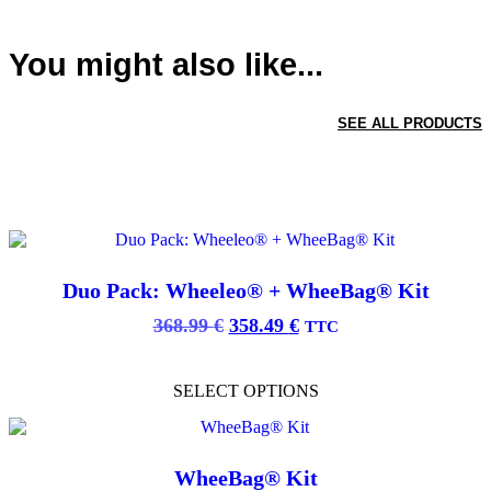
You might also like...
SEE ALL PRODUCTS
Duo Pack: Wheeleo® + WheeBag® Kit
Original
Current
368.99
€
358.49
€
TTC
price
price
This
was:
is:
product
SELECT OPTIONS
368.99 €.
358.49 €.
has
multiple
variants.
The
options
WheeBag® Kit