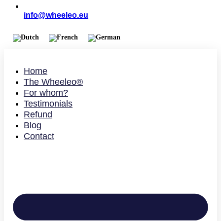
info@wheeleo.eu
Home
The Wheeleo®
For whom?
Testimonials
Refund
Blog
Contact