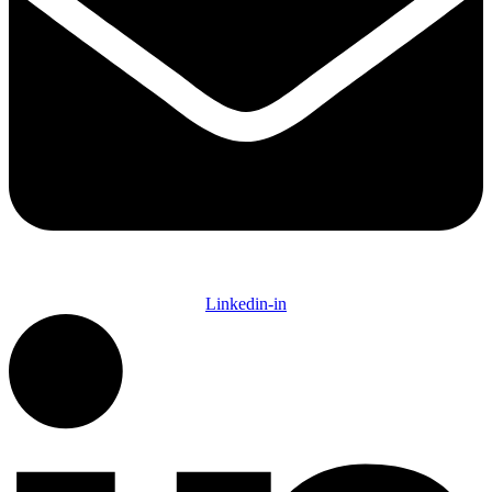
Linkedin-in