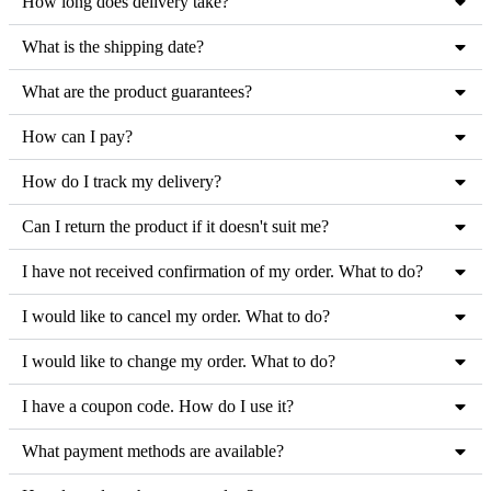
How long does delivery take?
the
product
What is the shipping date?
page
What are the product guarantees?
How can I pay?
How do I track my delivery?
Can I return the product if it doesn't suit me?
I have not received confirmation of my order. What to do?
I would like to cancel my order. What to do?
I would like to change my order. What to do?
I have a coupon code. How do I use it?
What payment methods are available?