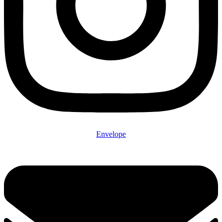
Envelope