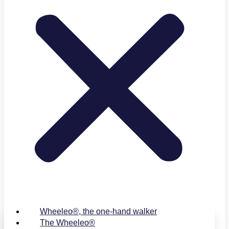
Wheeleo®, the one-hand walker
The Wheeleo®