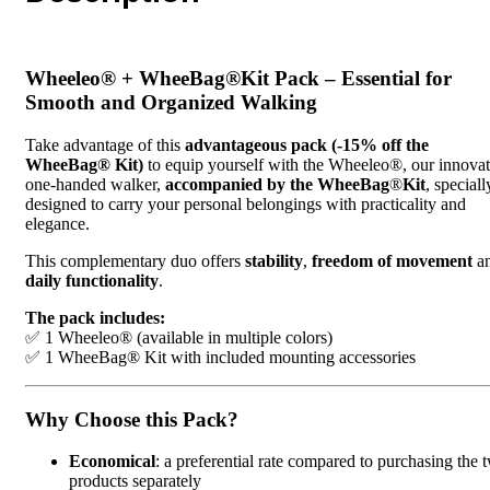
Wheeleo® + WheeBag®Kit Pack – Essential for
Smooth and Organized Walking
Take advantage of this
advantageous pack (-15% off the
WheeBag® Kit)
to equip yourself with the Wheeleo®, our innovat
one-handed walker,
accompanied by the WheeBag
®
Kit
, speciall
designed to carry your personal belongings with practicality and
elegance.
This complementary duo offers
stability
,
freedom of movement
a
daily functionality
.
The pack includes:
✅ 1 Wheeleo® (available in multiple colors)
✅ 1 WheeBag® Kit with included mounting accessories
Why Choose this Pack?
Economical
: a preferential rate compared to purchasing the 
products separately