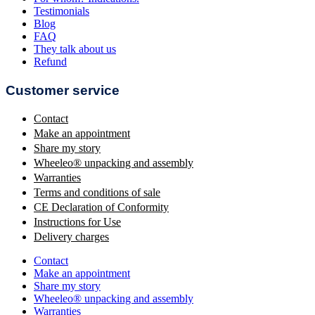
Testimonials
Blog
FAQ
They talk about us
Refund
Customer service
Contact
Make an appointment
Share my story
Wheeleo® unpacking and assembly
Warranties
Terms and conditions of sale
CE Declaration of Conformity
Instructions for Use
Delivery charges
Contact
Make an appointment
Share my story
Wheeleo® unpacking and assembly
Warranties