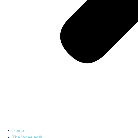
Home
The Wheeleo®