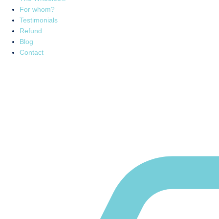
For whom?
Testimonials
Refund
Blog
Contact