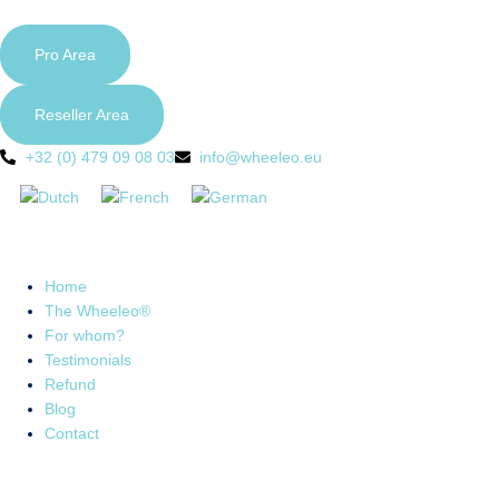
Pro Area
Reseller Area
+32 (0) 479 09 08 03
info@wheeleo.eu
Home
The Wheeleo®
For whom?
Testimonials
Refund
Blog
Contact