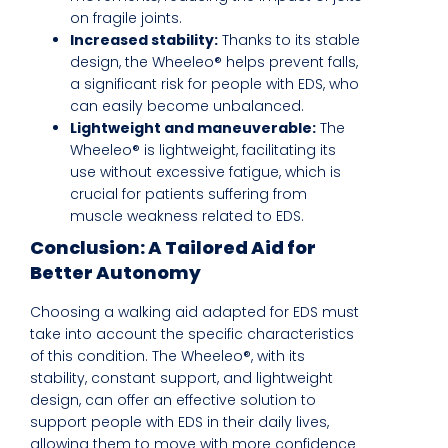
on fragile joints.
Increased stability:
Thanks to its stable
design, the Wheeleo® helps prevent falls,
a significant risk for people with EDS, who
can easily become unbalanced.
Lightweight and maneuverable:
The
Wheeleo® is lightweight, facilitating its
use without excessive fatigue, which is
crucial for patients suffering from
muscle weakness related to EDS.
Conclusion: A Tailored Aid for
Better Autonomy
Choosing a walking aid adapted for EDS must
take into account the specific characteristics
of this condition. The Wheeleo®, with its
stability, constant support, and lightweight
design, can offer an effective solution to
support people with EDS in their daily lives,
allowing them to move with more confidence