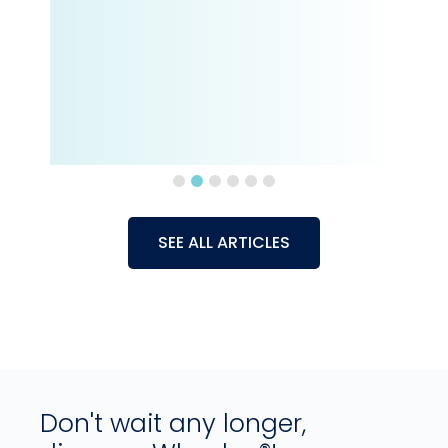
SEE ALL ARTICLES
Don't wait any longer,