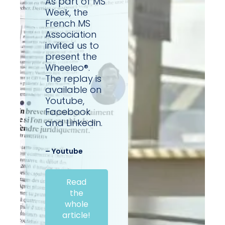
As part of MS
Week, the
French MS
Association
invited us to
present the
Wheeleo®.
The replay is
available on
Youtube,
Facebook
and Linkedin.
– Youtube
Read
the
whole
article!