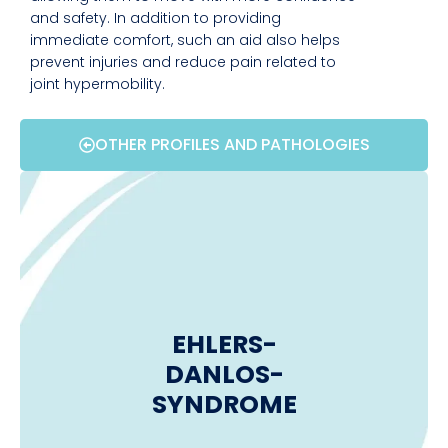
and safety. In addition to providing
immediate comfort, such an aid also helps
prevent injuries and reduce pain related to
joint hypermobility.
OTHER PROFILES AND PATHOLOGIES
EHLERS-
DANLOS-
SYNDROME