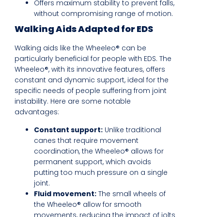
Offers maximum stability to prevent falls,
without compromising range of motion.
Walking Aids Adapted for EDS
Walking aids like the Wheeleo® can be
particularly beneficial for people with EDS. The
Wheeleo®, with its innovative features, offers
constant and dynamic support, ideal for the
specific needs of people suffering from joint
instability. Here are some notable
advantages:
Constant support:
Unlike traditional
canes that require movement
coordination, the Wheeleo® allows for
permanent support, which avoids
putting too much pressure on a single
joint.
Fluid movement:
The small wheels of
the Wheeleo® allow for smooth
movements, reducing the impact of jolts