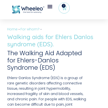
0
Home
For whom?
–
–
Walking aids for Ehlers Danlos
syndrome (EDS).
The Walking Aid Adapted
for Ehlers-Danlos
Syndrome (EDS)
Ehlers-Danlos Syndrome (EDS) is a group of
rare genetic disorders affecting connective
tissue, resulting in joint hypermobility,
increased fragility of skin and blood vessels,
and chronic pain. For people with EDS, walking
can become difficult due to pain, joint