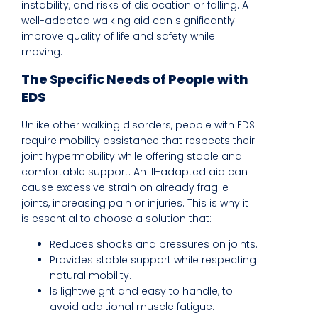
instability, and risks of dislocation or falling. A
well-adapted walking aid can significantly
improve quality of life and safety while
moving.
The Specific Needs of People with
EDS
Unlike other walking disorders, people with EDS
require mobility assistance that respects their
joint hypermobility while offering stable and
comfortable support. An ill-adapted aid can
cause excessive strain on already fragile
joints, increasing pain or injuries. This is why it
is essential to choose a solution that:
Reduces shocks and pressures on joints.
Provides stable support while respecting
natural mobility.
Is lightweight and easy to handle, to
avoid additional muscle fatigue.