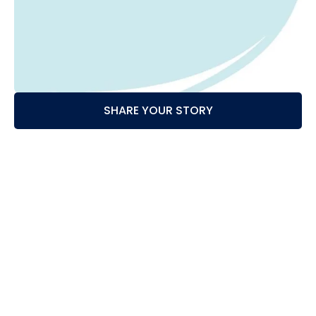
SHARE YOUR STORY