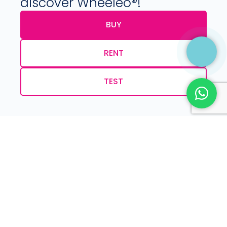
discover Wheeleo®!
BUY
RENT
TEST
Phone:
+32 (0) 479 09 08 03
Email:
info@wheeleo.eu
Get the Wheeleo®