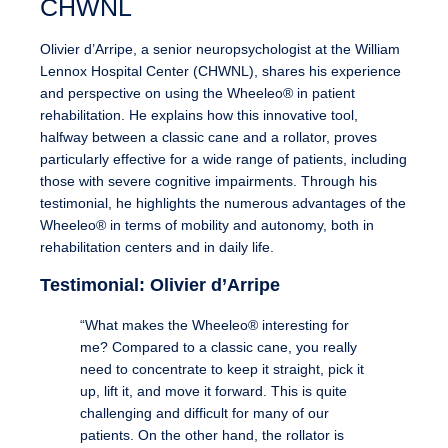
CHWNL
Olivier d’Arripe, a senior neuropsychologist at the William
Lennox Hospital Center (CHWNL), shares his experience
and perspective on using the Wheeleo® in patient
rehabilitation. He explains how this innovative tool,
halfway between a classic cane and a rollator, proves
particularly effective for a wide range of patients, including
those with severe cognitive impairments. Through his
testimonial, he highlights the numerous advantages of the
Wheeleo® in terms of mobility and autonomy, both in
rehabilitation centers and in daily life.
Testimonial: Olivier d’Arripe
“What makes the Wheeleo® interesting for
me? Compared to a classic cane, you really
need to concentrate to keep it straight, pick it
up, lift it, and move it forward. This is quite
challenging and difficult for many of our
patients. On the other hand, the rollator is