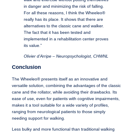
in danger and minimizing the risk of falling.
For all these reasons, I think the Wheeleo®
really has its place. It shows that there are
alternatives to the classic cane and walker.
The fact that it has been tested and
implemented in a rehabilitation center proves
its value.”
Olivier d’Arripe – Neuropsychologist, CHWNL
Conclusion
The Wheeleo® presents itself as an innovative and
versatile solution, combining the advantages of the classic
cane and the rollator, while avoiding their drawbacks. Its
ease of use, even for patients with cognitive impairments,
makes it a tool suitable for a wide variety of profiles,
ranging from neurological patients to those simply
needing support for walking.
Less bulky and more functional than traditional walking