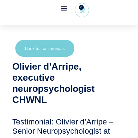
0
Wheeleo®, the one-hand walker
The Wheeleo®
Healthcare Professional Area
+32 (0) 479 09 08 03
Back to Testimonials
Olivier d’Arripe,
executive
neuropsychologist
CHWNL
Testimonial: Olivier d’Arripe –
Senior Neuropsychologist at