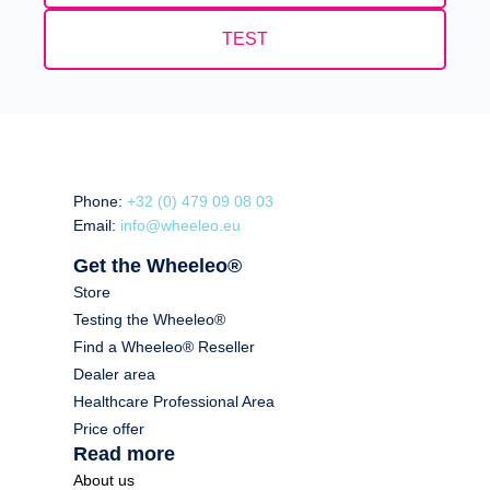
TEST
Phone:
+32 (0) 479 09 08 03
Email:
info@wheeleo.eu
Get the Wheeleo®
Store
Testing the Wheeleo®
Find a Wheeleo® Reseller
Dealer area
Healthcare Professional Area
Price offer
Read more
About us