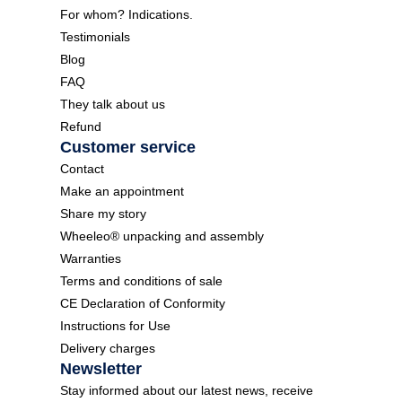
For whom? Indications.
Testimonials
Blog
FAQ
They talk about us
Refund
Customer service
Contact
Make an appointment
Share my story
Wheeleo® unpacking and assembly
Warranties
Terms and conditions of sale
CE Declaration of Conformity
Instructions for Use
Delivery charges
Newsletter
Stay informed about our latest news, receive