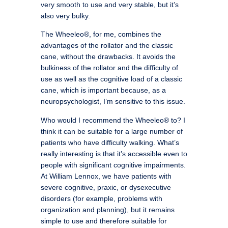
very smooth to use and very stable, but it’s
also very bulky.
The Wheeleo®, for me, combines the
advantages of the rollator and the classic
cane, without the drawbacks. It avoids the
bulkiness of the rollator and the difficulty of
use as well as the cognitive load of a classic
cane, which is important because, as a
neuropsychologist, I’m sensitive to this issue.
Who would I recommend the Wheeleo® to? I
think it can be suitable for a large number of
patients who have difficulty walking. What’s
really interesting is that it’s accessible even to
people with significant cognitive impairments.
At William Lennox, we have patients with
severe cognitive, praxic, or dysexecutive
disorders (for example, problems with
organization and planning), but it remains
simple to use and therefore suitable for