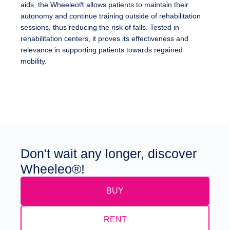
aids, the Wheeleo® allows patients to maintain their
autonomy and continue training outside of rehabilitation
sessions, thus reducing the risk of falls. Tested in
rehabilitation centers, it proves its effectiveness and
relevance in supporting patients towards regained
mobility.
Don't wait any longer, discover
Wheeleo®!
BUY
RENT