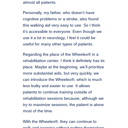
almost all patients.
Personally, my father, who doesn’t have
cognitive problems or a stroke, also found
this walking aid very easy to use. So I think
it’s accessible to everyone. Even though we
use it a lot in neurology, I feel it could be
useful for many other types of patients.
Regarding the place of the Wheeleo® in a
rehabilitation center, I think it definitely has its
place. Maybe at the beginning, we’ll prioritize
more substantial aids, but very quickly, we
can introduce the Wheeleo®, which is much
less bulky and easier to use. It allows
patients to continue training outside of
rehabilitation sessions because, although we
try to maximize sessions, the patient is alone
most of the time.
With the Wheeleo®, they can continue to
walk and exercise without putting themselves