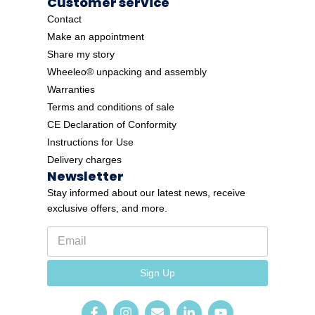
Customer service
Contact
Make an appointment
Share my story
Wheeleo® unpacking and assembly
Warranties
Terms and conditions of sale
CE Declaration of Conformity
Instructions for Use
Delivery charges
Newsletter
Stay informed about our latest news, receive
exclusive offers, and more.
E
E
m
m
a
a
i
i
Sign Up
l
l
*
E
m