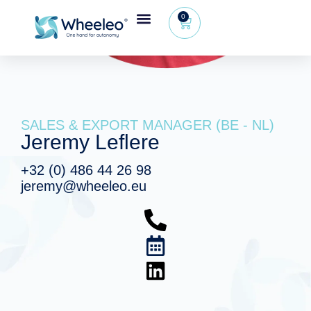
0
SALES & EXPORT MANAGER (BE - NL)
Jeremy Leflere
+32 (0) 486 44 26 98
jeremy@wheeleo.eu