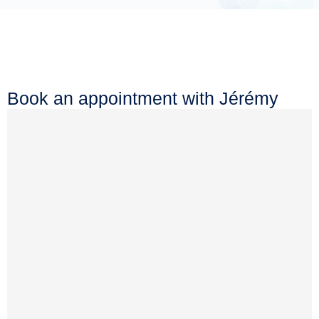
Book an appointment with Jérémy