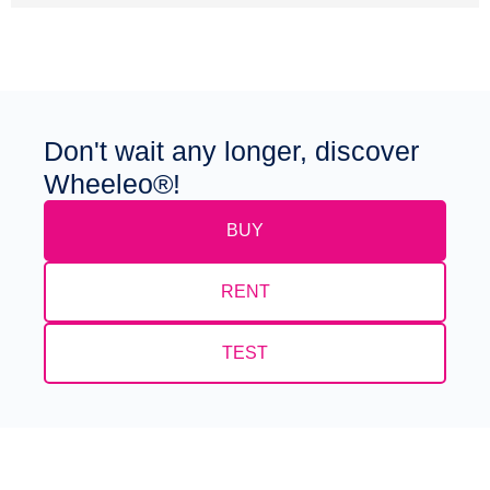
Don't wait any longer, discover
Wheeleo®!
BUY
RENT
TEST