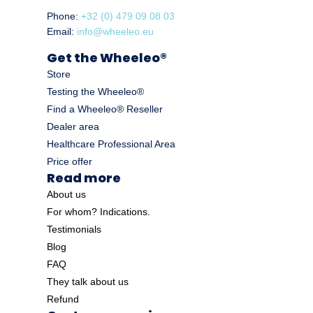
Phone:
+32 (0) 479 09 08 03
Email:
info@wheeleo.eu
Get the Wheeleo®
Store
Testing the Wheeleo®
Find a Wheeleo® Reseller
Dealer area
Healthcare Professional Area
Price offer
Read more
About us
For whom? Indications.
Testimonials
Blog
FAQ
They talk about us
Refund