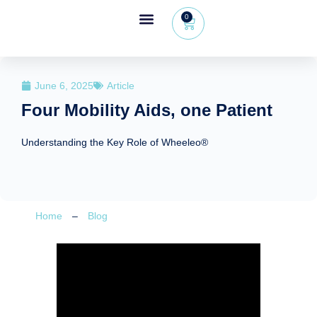
0
Wheeleo®, the one-hand walker
The Wheeleo®
Healthcare Professional Area
+32 (0) 479 09 08 03
June 6, 2025
Article
Four Mobility Aids, one Patient
Understanding the Key Role of Wheeleo®
Home
–
Blog