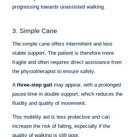
progressing towards unassisted walking.
3. Simple Cane
The simple cane offers intermittent and less
stable support. The patient is therefore more
fragile and often requires direct assistance from
the physiotherapist to ensure safety.
A
three-step gait
may appear, with a prolonged
pause time in double support, which reduces the
fluidity and quality of movement.
This mobility aid is less protective and can
increase the risk of falling, especially if the
quality of walking is still poor.