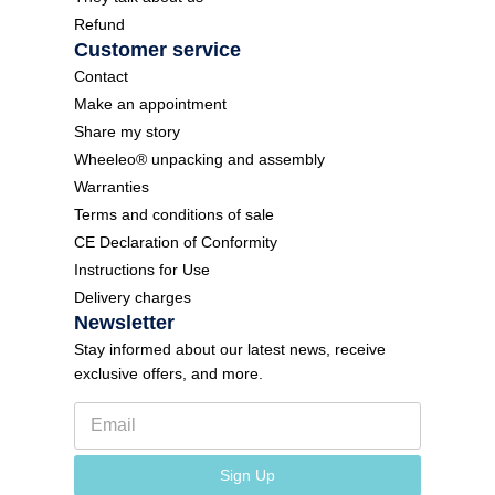
Refund
Customer service
Contact
Make an appointment
Share my story
Wheeleo® unpacking and assembly
Warranties
Terms and conditions of sale
CE Declaration of Conformity
Instructions for Use
Delivery charges
Newsletter
Stay informed about our latest news, receive
exclusive offers, and more.
E
m
a
N
i
Sign Up
e
l