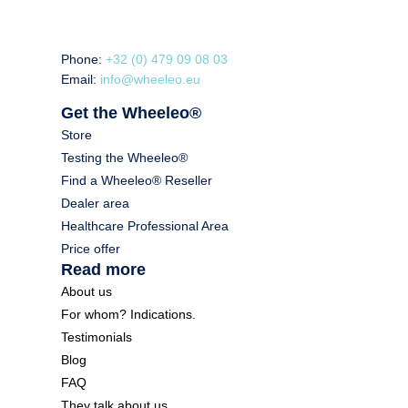
Phone:
+32 (0) 479 09 08 03
Email:
info@wheeleo.eu
Get the Wheeleo®
Store
Testing the Wheeleo®
Find a Wheeleo® Reseller
Dealer area
Healthcare Professional Area
Price offer
Read more
About us
For whom? Indications.
Testimonials
Blog
FAQ
They talk about us