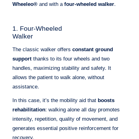
Wheeleo®
and with a
four-wheeled walker
.
1. Four-Wheeled
Walker
The classic walker offers
constant ground
support
thanks to its four wheels and two
handles, maximizing stability and safety. It
allows the patient to walk alone, without
assistance.
In this case, it’s the mobility aid that
boosts
rehabilitation
: walking alone all day promotes
intensity, repetition, quality of movement, and
generates essential positive reinforcement for
recovery.