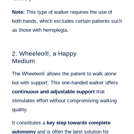
Note:
This type of walker requires the use of
both hands, which excludes certain patients such
as those with hemiplegia.
2. Wheeleo®, a Happy
Medium
The Wheeleo® allows the patient to walk alone
but with support. This one-handed walker offers
continuous and adjustable support
that
stimulates effort without compromising walking
quality.
It constitutes a
key step towards complete
autonomy
and is often the best solution for