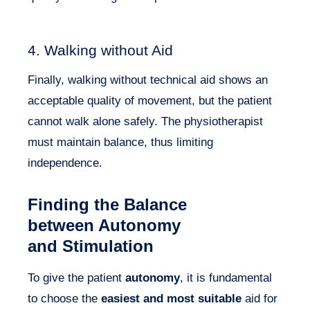
4. Walking without Aid
Finally, walking without technical aid shows an
acceptable quality of movement, but the patient
cannot walk alone safely. The physiotherapist
must maintain balance, thus limiting
independence.
Finding the Balance
between Autonomy
and Stimulation
To give the patient
autonomy
, it is fundamental
to choose the
easiest and most suitable
aid for