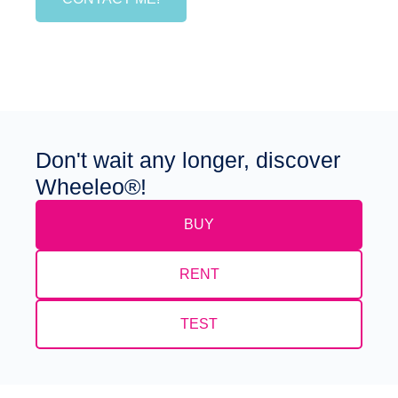
Don't wait any longer, discover
Wheeleo®!
BUY
RENT
TEST