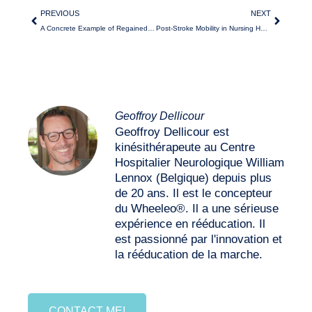
PREVIOUS
NEXT
A Concrete Example of Regained Autonomy Thanks to the Wheeleo®
Post-Stroke Mobility in Nursing Homes with Wheeleo®
Geoffroy Dellicour
Geoffroy Dellicour est
kinésithérapeute au Centre
Hospitalier Neurologique William
Lennox (Belgique) depuis plus
de 20 ans. Il est le concepteur
du Wheeleo®. Il a une sérieuse
expérience en rééducation. Il
est passionné par l'innovation et
la rééducation de la marche.
CONTACT ME!