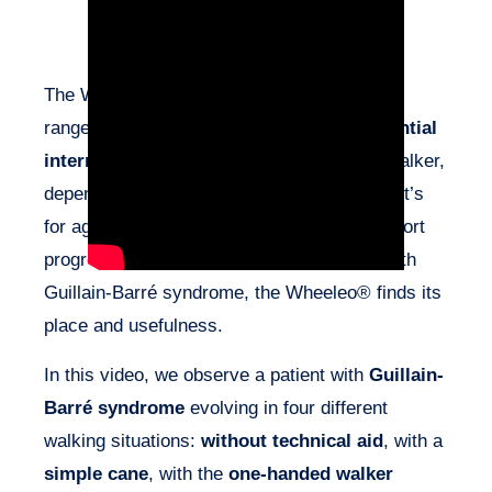
The Wheeleo® effectively complements the
range of mobility aids. It serves as an
essential
intermediate step
between a cane and a walker,
depending on the patient’s profile. Whether it’s
for age-related decline in abilities or to support
progression as in the case of this patient with
Guillain-Barré syndrome, the Wheeleo® finds its
place and usefulness.
In this video, we observe a patient with
Guillain-
Barré syndrome
evolving in four different
walking situations:
without technical aid
, with a
simple cane
, with the
one-handed walker