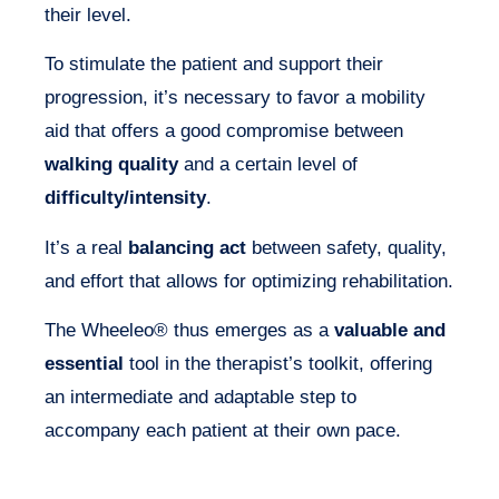
their level.
To stimulate the patient and support their
progression, it’s necessary to favor a mobility
aid that offers a good compromise between
walking quality
and a certain level of
difficulty/intensity
.
It’s a real
balancing act
between safety, quality,
and effort that allows for optimizing rehabilitation.
The Wheeleo® thus emerges as a
valuable and
essential
tool in the therapist’s toolkit, offering
an intermediate and adaptable step to
accompany each patient at their own pace.