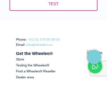
TEST
Phone:
+32 (0) 479 09 08 03
Email:
info@wheeleo.eu
Get the Wheeleo®
Store
Testing the Wheeleo®
Find a Wheeleo® Reseller
Dealer area
Healthcare Professional Area
Price offer
Read more
About us
For whom? Indications.