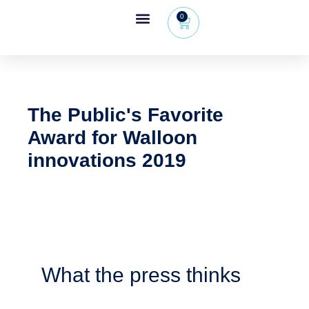
0
Wheeleo®, the one-hand walker
The Wheeleo®
Healthcare Professional Area
+32 (0) 479 09 08 03
The Public's Favorite
Award for Walloon
innovations 2019
What the press thinks