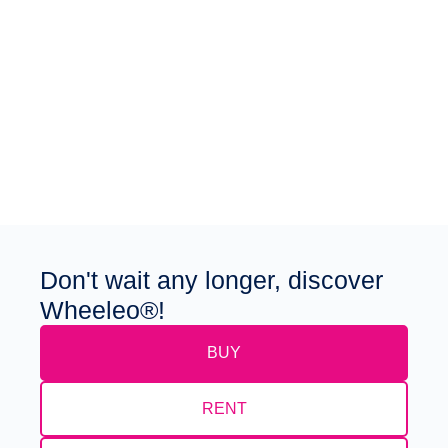
Don't wait any longer, discover
Wheeleo®!
BUY
RENT