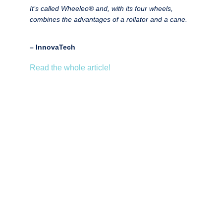
It’s called Wheeleo®️ and, with its four wheels,
combines the advantages of a rollator and a cane.
– InnovaTech
Read the whole article!